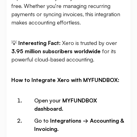
free. Whether you’re managing recurring
payments or syncing invoices, this integration
makes accounting effortless.
💡
Interesting Fact:
Xero is trusted by over
3.95 million subscribers worldwide
for its
powerful cloud-based accounting.
How to Integrate Xero with MYFUNDBOX:
Open your
MYFUNDBOX
dashboard
.
Go to
Integrations → Accounting &
Invoicing
.