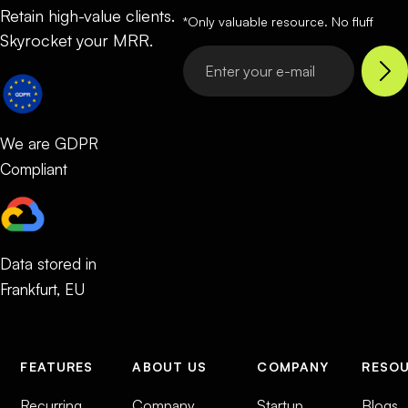
Retain high-value clients.
*Only valuable resource. No fluff
Skyrocket your MRR.
We are GDPR
Compliant
Data stored in
Frankfurt, EU
FEATURES
ABOUT US
COMPANY
RESO
Recurring
Company
Startup
Blogs