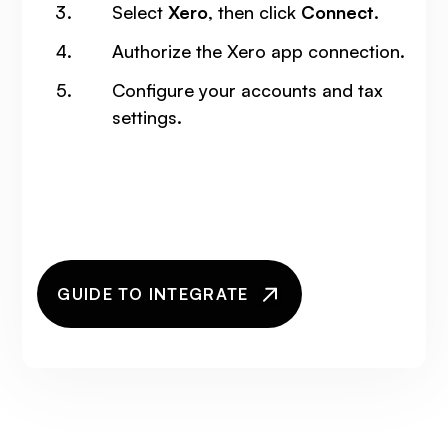
Select
Xero
, then click
Connect
.
Authorize the Xero app connection.
Configure your accounts and tax
settings.
GUIDE TO INTEGRATE