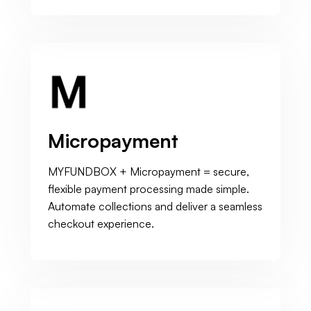
Micropayment
MYFUNDBOX + Micropayment = secure,
flexible payment processing made simple.
Automate collections and deliver a seamless
checkout experience.