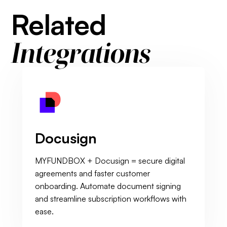
Related
Integrations
Docusign
MYFUNDBOX + Docusign = secure digital
agreements and faster customer
onboarding. Automate document signing
and streamline subscription workflows with
ease.