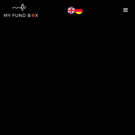
MYFUNDBOX