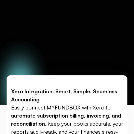
Xero Integration: Smart, Simple, Seamless
Accounting
Easily connect MYFUNDBOX with Xero to
automate subscription billing, invoicing, and
reconciliation
. Keep your books accurate, your
reports audit-ready, and your finances stress-