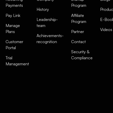
Payments
Program
History
Produc
Pay Link
Affiliate
Leadership-
E-Boo
Program
Manage
team
Videos
Plans
Partner
Achievements-
Customer
recognition
Contact
Portal
Security &
Trial
Compliance
Management