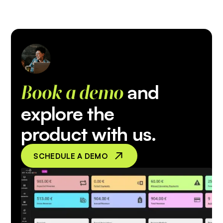
and
Book a demo
explore the
product with us.
SCHEDULE A DEMO