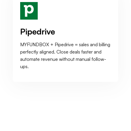
Pipedrive
MYFUNDBOX + Pipedrive = sales and billing
perfectly aligned. Close deals faster and
automate revenue without manual follow-
ups.