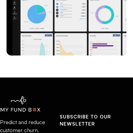
SUBSCRIBE TO OUR
Predict and reduce
NEWSLETTER
customer churn.