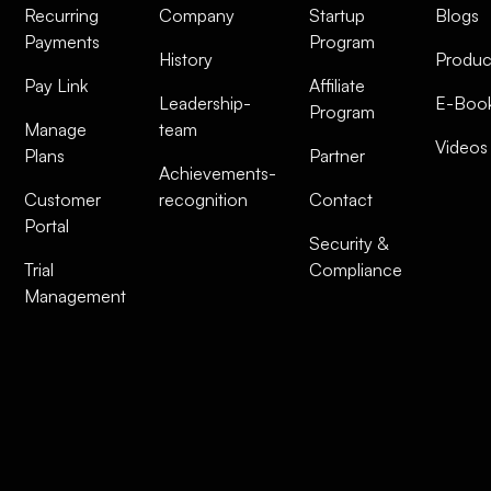
Recurring
Company
Startup
Blogs
Payments
Program
History
Produc
Pay Link
Affiliate
Leadership-
E-Boo
Program
Manage
team
Videos
Plans
Partner
Achievements-
Customer
recognition
Contact
Portal
Security &
Trial
Compliance
Management