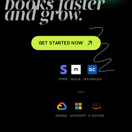
books faster
and grow.
GET STARTED NOW
STRIPE,
MOLLIE,
GOCARDLESS
GOOGLE,
MICROSOFT,
& AMAZON