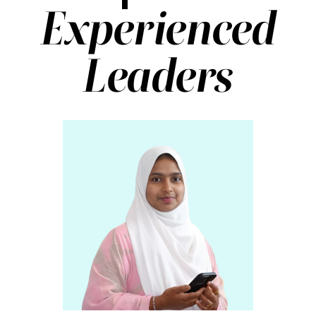
Experienced
Leaders