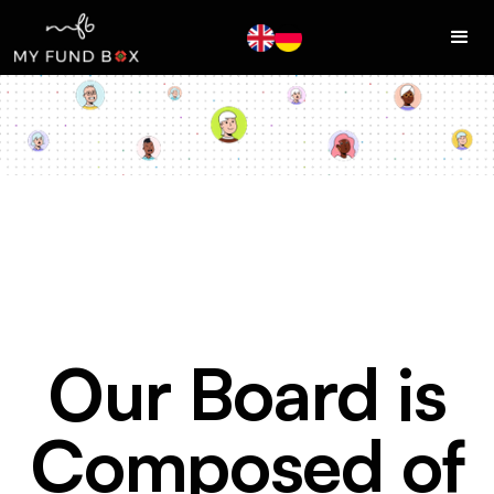
Our Board is
Composed of