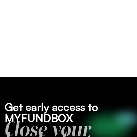
Get early access to
MYFUNDBOX
Close your