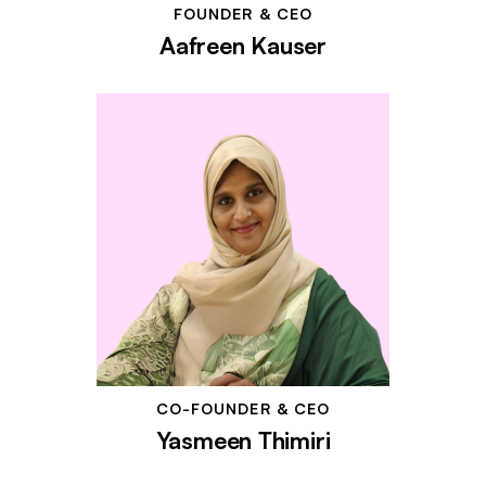
FOUNDER & CEO
Aafreen Kauser
CO-FOUNDER & CEO
Yasmeen Thimiri