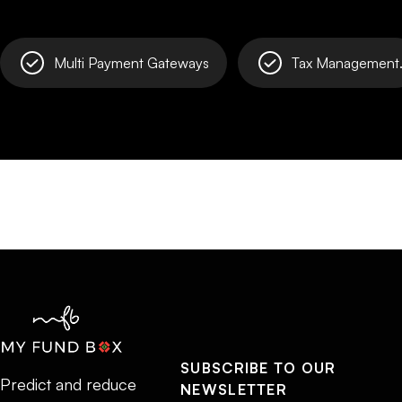
Multi Payment Gateways
Tax Management
SUBSCRIBE TO OUR
Predict and reduce
NEWSLETTER