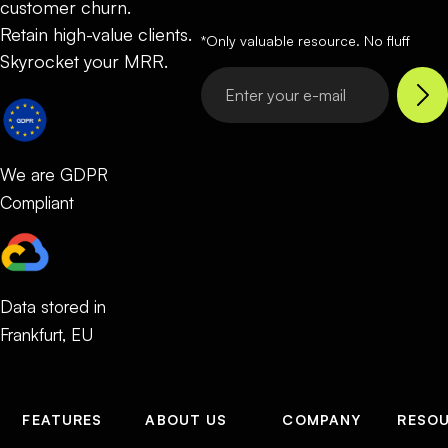
customer churn.
Retain high-value clients.
*Only valuable resource. No fluff
Skyrocket your MRR.
We are GDPR
Compliant
Data stored in
Frankfurt, EU
FEATURES
ABOUT US
COMPANY
RESO