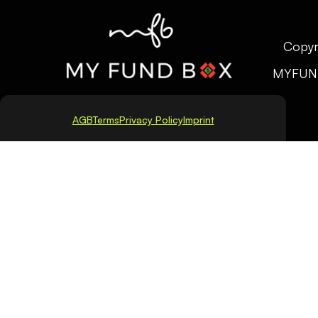
Copyr
MYFUN
AGB
Terms
Privacy Policy
Imprint