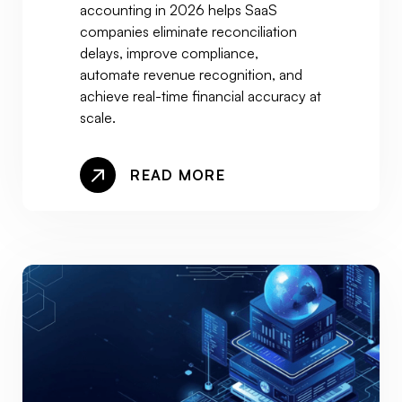
accounting in 2026 helps SaaS
companies eliminate reconciliation
delays, improve compliance,
automate revenue recognition, and
achieve real-time financial accuracy at
scale.
READ MORE