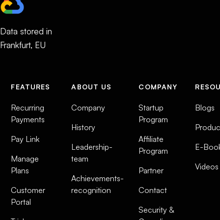
Data stored in
Frankfurt, EU
FEATURES
ABOUT US
COMPANY
RESO
Recurring
Company
Startup
Blogs
Payments
Program
History
Produc
Pay Link
Affiliate
Leadership-
E-Boo
Program
Manage
team
Videos
Plans
Partner
Achievements-
Customer
recognition
Contact
Portal
Security &