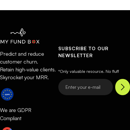
SUBSCRIBE TO OUR
Predict and reduce
NEWSLETTER
customer churn.
Retain high-value clients.
*Only valuable resource. No fluff
Skyrocket your MRR.
We are GDPR
Compliant