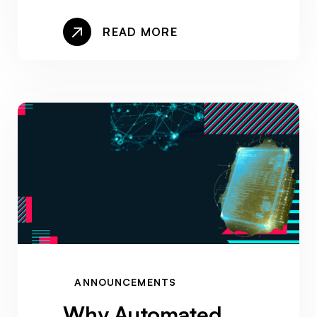
READ MORE
ANNOUNCEMENTS
Why Automated