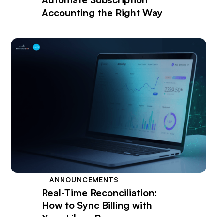
Accounting the Right Way
ANNOUNCEMENTS
Real-Time Reconciliation:
How to Sync Billing with