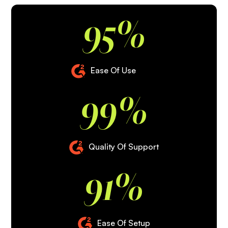
95%
Ease Of Use
99%
Quality Of Support
91%
Ease Of Setup