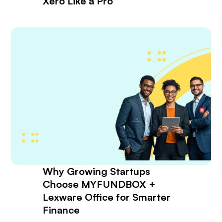
Xero Like a Pro
Why Growing Startups
Choose MYFUNDBOX +
Lexware Office for Smarter
Finance