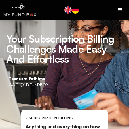
Your Subscription Billing
Challenges Made Easy
And Effortless
Tasneem Fathima
COO @MYFUNDBOX
· SUBSCRIPTION BILLING
Anything and everything on how