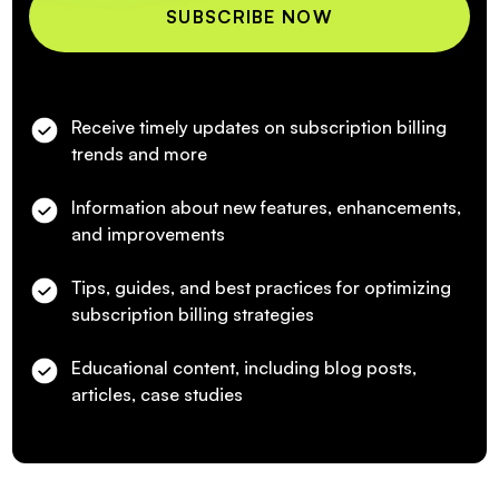
Receive timely updates on subscription billing
trends and more
Information about new features, enhancements,
and improvements
Tips, guides, and best practices for optimizing
subscription billing strategies
Educational content, including blog posts,
articles, case studies