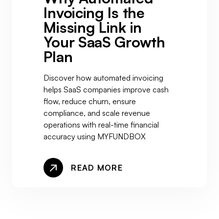
Invoicing Is the
Missing Link in
Your SaaS Growth
Plan
Discover how automated invoicing
helps SaaS companies improve cash
flow, reduce churn, ensure
compliance, and scale revenue
operations with real-time financial
accuracy using MYFUNDBOX
READ MORE