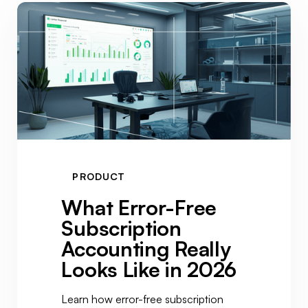
PRODUCT
What Error-Free
Subscription
Accounting Really
Looks Like in 2026
Learn how error-free subscription