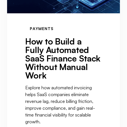
PAYMENTS
How to Build a
Fully Automated
SaaS Finance Stack
Without Manual
Work
Explore how automated invoicing
helps SaaS companies eliminate
revenue lag, reduce billing friction,
improve compliance, and gain real-
time financial visibility for scalable
growth.