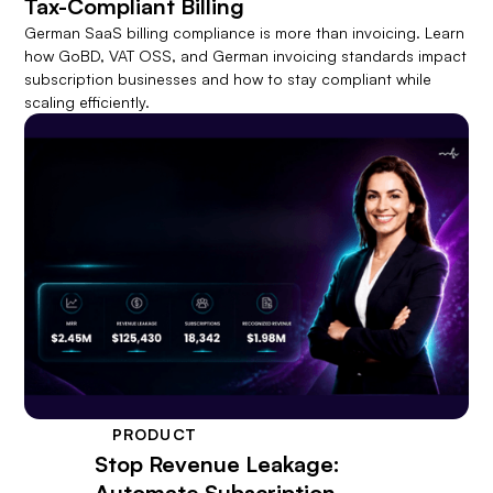
Tax-Compliant Billing
German SaaS billing compliance is more than invoicing. Learn
how GoBD, VAT OSS, and German invoicing standards impact
subscription businesses and how to stay compliant while
scaling efficiently.
PRODUCT
Stop Revenue Leakage:
Automate Subscription