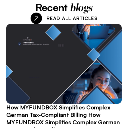
Recent
blogs
READ ALL ARTICLES
How MYFUNDBOX Simplifies Complex
German Tax-Compliant Billing How
MYFUNDBOX Simplifies Complex German