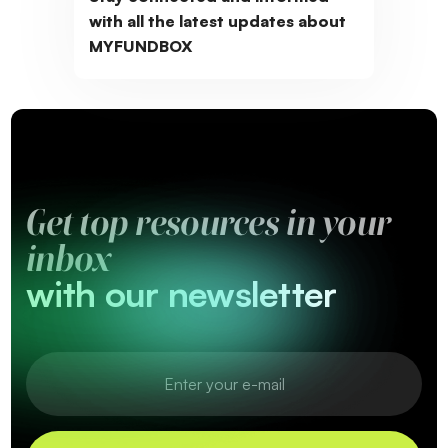
with all the latest updates about
MYFUNDBOX
Get top resources in your
inbox
with our newsletter