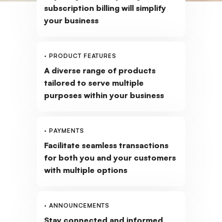
subscription billing will simplify
your business
· PRODUCT FEATURES
A diverse range of products
tailored to serve multiple
purposes within your business
· PAYMENTS
Facilitate seamless transactions
for both you and your customers
with multiple options
· ANNOUNCEMENTS
Stay connected and informed