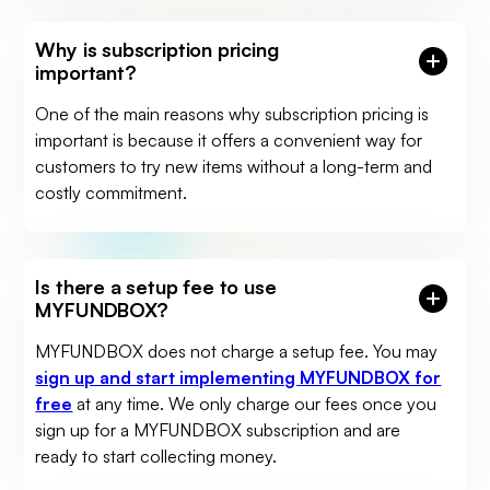
Why is subscription pricing
important?
One of the main reasons why subscription pricing is
important is because it offers a convenient way for
customers to try new items without a long-term and
costly commitment.
Is there a setup fee to use
MYFUNDBOX?
MYFUNDBOX does not charge a setup fee. You may
sign up and start implementing MYFUNDBOX for
free
at any time. We only charge our fees once you
sign up for a MYFUNDBOX subscription and are
ready to start collecting money.