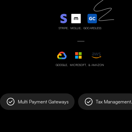
STRIPE,
MOLLIE,
GOCARDLESS
GOOGLE,
MICROSOFT,
& AMAZON
Multi Payment Gateways
Tax Management