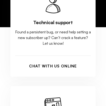
Technical support
Found a persistent bug, or need help setting a
new subscriber up? Can’t crack a feature?
Let us know!
CHAT WITH US ONLINE