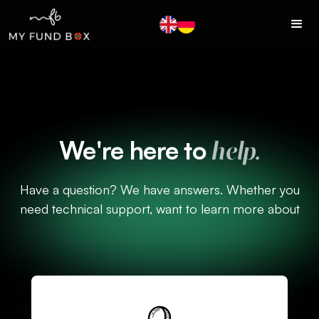
We're here to
help.
Have a question? We have answers. Whether you
need technical support, want to learn more about