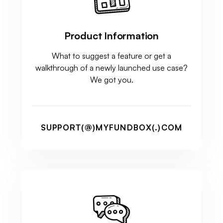
Product Information
What to suggest a feature or get a
walkthrough of a newly launched use case?
We got you.
SUPPORT(@)MYFUNDBOX(.)COM