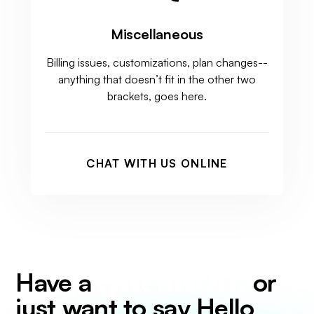
Miscellaneous
Billing issues, customizations, plan changes--
anything that doesn’t fit in the other two
brackets, goes here.
CHAT WITH US ONLINE
question,
Have a
or
just want to say Hello