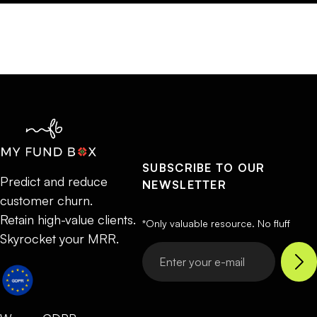
SUBSCRIBE TO OUR
Predict and reduce
NEWSLETTER
customer churn.
Retain high-value clients.
*Only valuable resource. No fluff
Skyrocket your MRR.