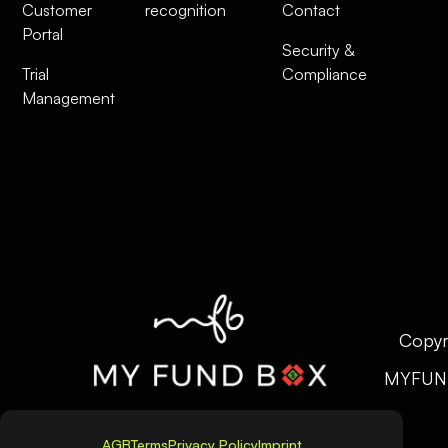
Customer
recognition
Contact
Portal
Security &
Trial
Compliance
Management
Copyr
MYFUN
AGB
Terms
Privacy Policy
Imprint