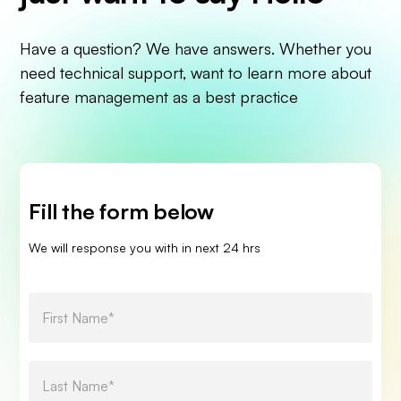
Have a question? We have answers. Whether you
need technical support, want to learn more about
feature management as a best practice
Fill the form below
We will response you with in next 24 hrs