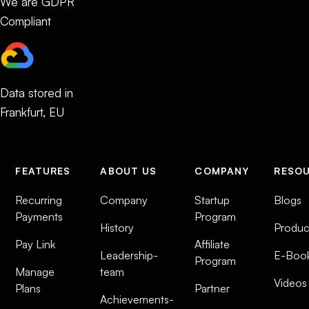
We are GDPR
Compliant
Data stored in
Frankfurt, EU
FEATURES
ABOUT US
COMPANY
RESO
Recurring
Company
Startup
Blogs
Payments
Program
History
Produc
Pay Link
Affiliate
Leadership-
E-Boo
Program
Manage
team
Videos
Plans
Partner
Achievements-