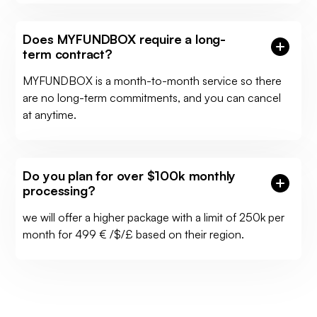
Does MYFUNDBOX require a long-
term contract?
MYFUNDBOX is a month-to-month service so there
are no long-term commitments, and you can cancel
at anytime.
Do you plan for over $100k monthly
processing?
we will offer a higher package with a limit of 250k per
month for 499 € /$/£ based on their region.