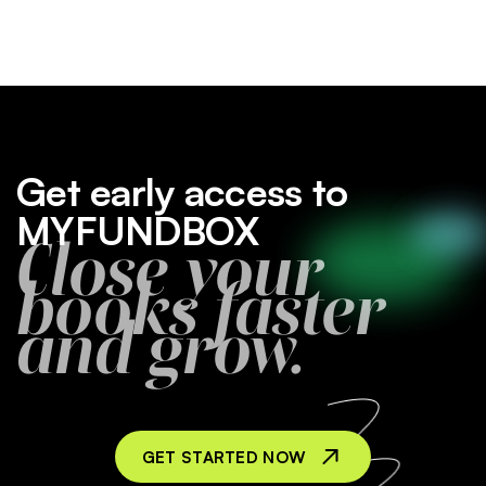
Get early access to
MYFUNDBOX
Close your
books faster
and grow.
GET STARTED NOW