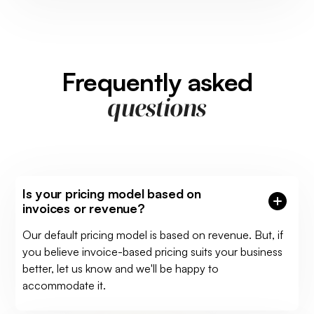
Frequently asked
questions
Is your pricing model based on
invoices or revenue?
Our default pricing model is based on revenue. But, if
you believe invoice-based pricing suits your business
better, let us know and we'll be happy to
accommodate it.