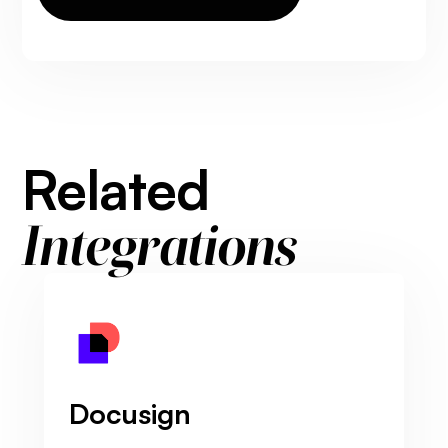
Related
Integrations
Docusign