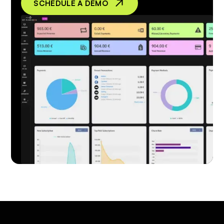
SCHEDULE A DEMO