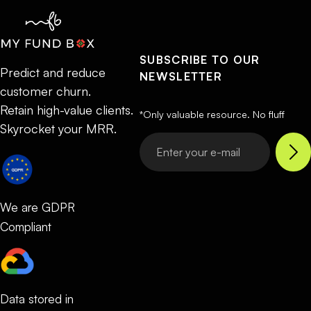
SUBSCRIBE TO OUR
Predict and reduce
NEWSLETTER
customer churn.
Retain high-value clients.
*Only valuable resource. No fluff
Skyrocket your MRR.
We are GDPR
Compliant
Data stored in