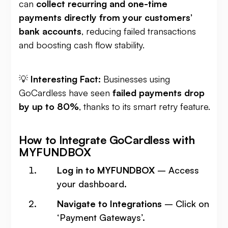
can
collect recurring and one-time
payments directly from your customers’
bank accounts
, reducing failed transactions
and boosting cash flow stability.
💡
Interesting Fact:
Businesses using
GoCardless have seen
failed payments drop
by up to 80%
, thanks to its smart retry feature.
How to Integrate GoCardless with
MYFUNDBOX
Log in to MYFUNDBOX
– Access
your dashboard.
Navigate to Integrations
– Click on
‘Payment Gateways’.