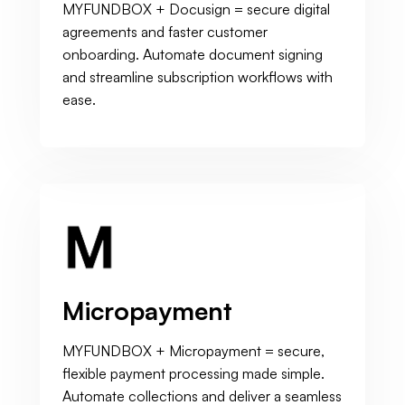
MYFUNDBOX + Docusign = secure digital
agreements and faster customer
onboarding. Automate document signing
and streamline subscription workflows with
ease.
Micropayment
MYFUNDBOX + Micropayment = secure,
flexible payment processing made simple.
Automate collections and deliver a seamless