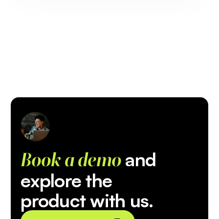
and
Book a demo
explore the
product with us.