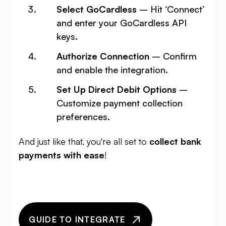
Select GoCardless
– Hit ‘Connect’
and enter your GoCardless API
keys.
Authorize Connection
– Confirm
and enable the integration.
Set Up Direct Debit Options
–
Customize payment collection
preferences.
And just like that, you're all set to
collect bank
payments with ease
!
GUIDE TO INTEGRATE