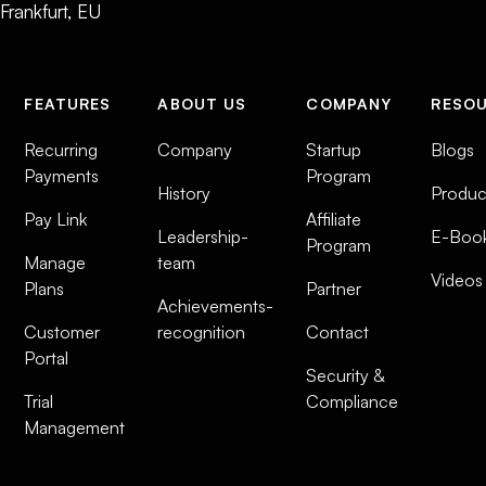
Frankfurt, EU
FEATURES
ABOUT US
COMPANY
RESO
Recurring
Company
Startup
Blogs
Payments
Program
History
Produc
Pay Link
Affiliate
Leadership-
E-Boo
Program
Manage
team
Videos
Plans
Partner
Achievements-
Customer
recognition
Contact
Portal
Security &
Trial
Compliance
Management