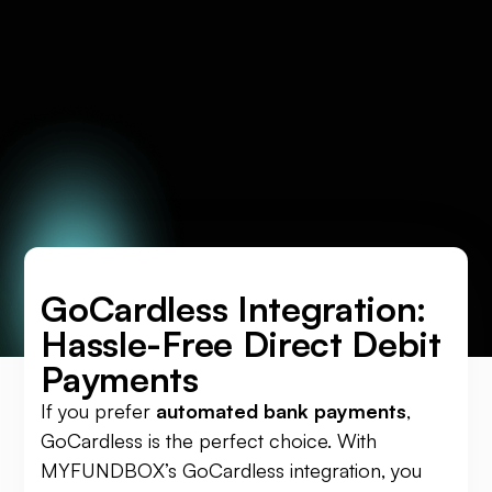
GoCardless Integration:
Hassle-Free Direct Debit
Payments
If you prefer
automated bank payments
,
GoCardless is the perfect choice. With
MYFUNDBOX’s GoCardless integration, you