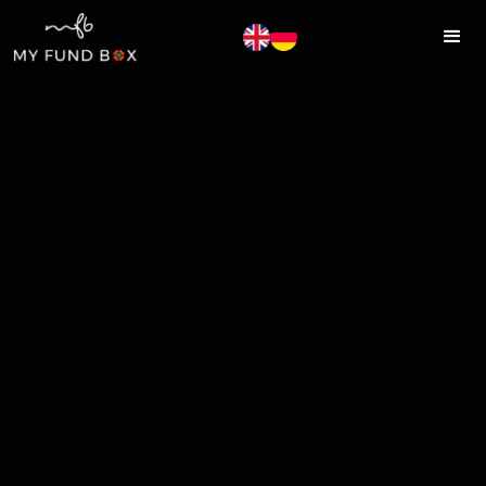
MYFUNDBOX