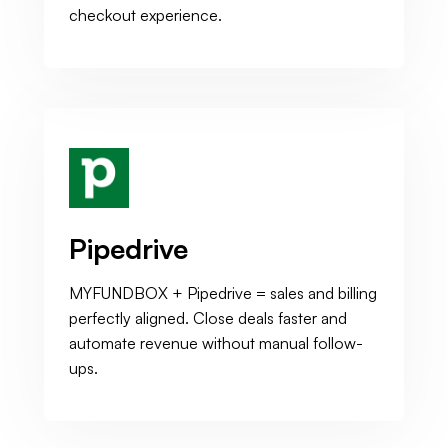
checkout experience.
Pipedrive
MYFUNDBOX + Pipedrive = sales and billing
perfectly aligned. Close deals faster and
automate revenue without manual follow-
ups.