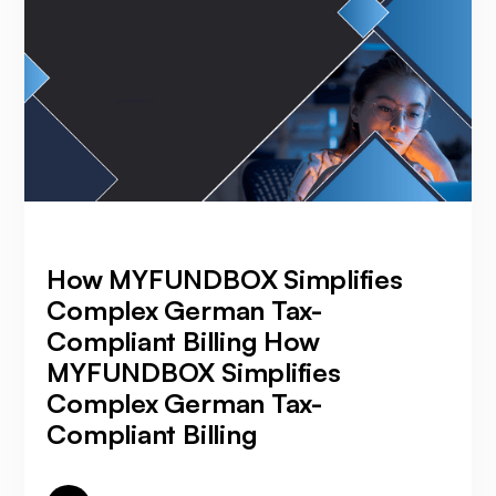
How MYFUNDBOX Simplifies
Complex German Tax-
Compliant Billing How
MYFUNDBOX Simplifies
Complex German Tax-
Compliant Billing