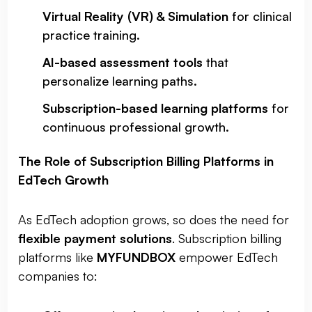
Virtual Reality (VR) & Simulation
for clinical
practice training.
AI-based assessment tools
that
personalize learning paths.
Subscription-based learning platforms
for
continuous professional growth.
The Role of Subscription Billing Platforms in
EdTech Growth
As EdTech adoption grows, so does the need for
flexible payment solutions
. Subscription billing
platforms like
MYFUNDBOX
empower EdTech
companies to: