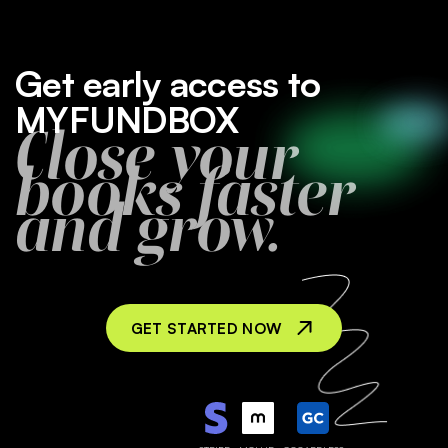
Get early access to
MYFUNDBOX
Close your
books faster
and grow.
GET STARTED NOW