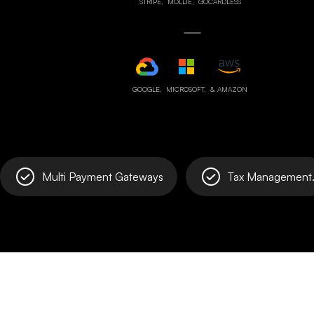
STRIPE,
MOLLIE,
GOCARDLESS
GOOGLE,
MICROSOFT,
& AMAZON
Multi Payment Gateways
Tax Management