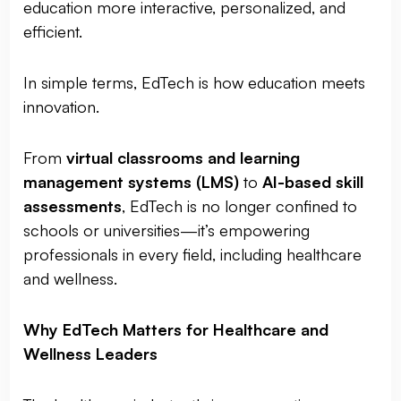
education more interactive, personalized, and
efficient.
In simple terms, EdTech is how education meets
innovation.
From
virtual classrooms and learning
management systems (LMS)
to
AI-based skill
assessments
, EdTech is no longer confined to
schools or universities—it’s empowering
professionals in every field, including healthcare
and wellness.
Why EdTech Matters for Healthcare and
Wellness Leaders