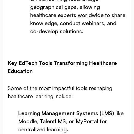
geographical gaps, allowing
healthcare experts worldwide to share
knowledge, conduct webinars, and
co-develop solutions.
Key EdTech Tools Transforming Healthcare
Education
Some of the most impactful tools reshaping
healthcare learning include:
Learning Management Systems (LMS)
like
Moodle, TalentLMS, or MyPortal for
centralized learning.