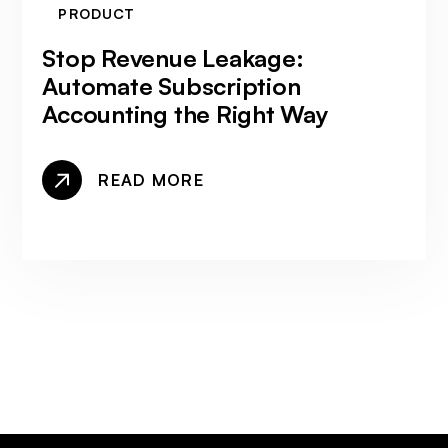
PRODUCT
Stop Revenue Leakage:
Automate Subscription
Accounting the Right Way
READ MORE