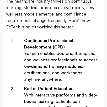
The healthcare industry thrives on continuous
learning. Medical practices evolve rapidly, new
wellness models emerge, and compliance
requirements change frequently. Here’s how
EdTech is revolutionizing this sector:
Continuous Professional
Development (CPD)
EdTech enables doctors, therapists,
and wellness professionals to access
on-demand training modules
,
certifications, and workshops—
anytime, anywhere.
Better Patient Education
With interactive platforms and video-
based learning, patients can