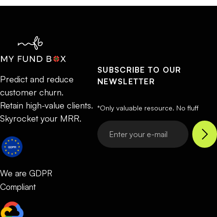
SUBSCRIBE TO OUR
Predict and reduce
NEWSLETTER
customer churn.
Retain high-value clients.
*Only valuable resource. No fluff
Skyrocket your MRR.
We are GDPR
Compliant