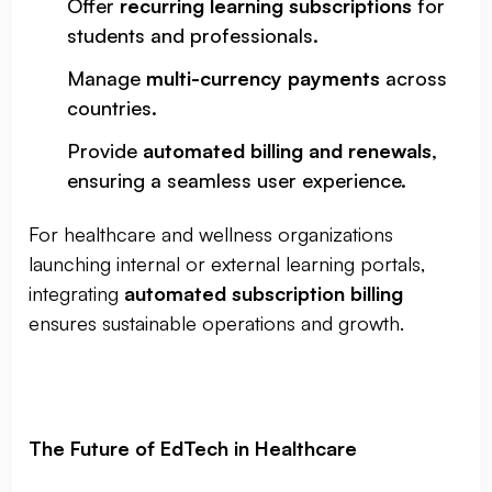
Offer
recurring learning subscriptions
for
students and professionals.
Manage
multi-currency payments
across
countries.
Provide
automated billing and renewals
,
ensuring a seamless user experience.
For healthcare and wellness organizations
launching internal or external learning portals,
integrating
automated subscription billing
ensures sustainable operations and growth.
The Future of EdTech in Healthcare