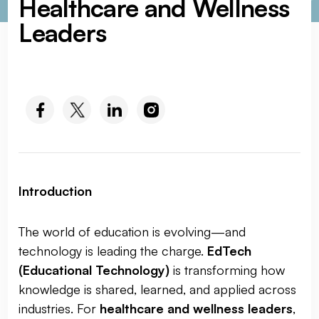
Healthcare and Wellness
Leaders
SOCIAL MEDIA :
Introduction
The world of education is evolving—and
technology is leading the charge.
EdTech
(Educational Technology)
is transforming how
knowledge is shared, learned, and applied across
industries. For
healthcare and wellness leaders
,