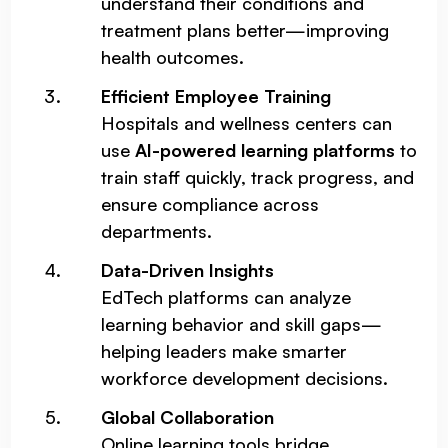
understand their conditions and
treatment plans better—improving
health outcomes.
Efficient Employee Training
Hospitals and wellness centers can
use
AI-powered learning platforms
to
train staff quickly, track progress, and
ensure compliance across
departments.
Data-Driven Insights
EdTech platforms can analyze
learning behavior and skill gaps—
helping leaders make smarter
workforce development decisions.
Global Collaboration
Online learning tools bridge