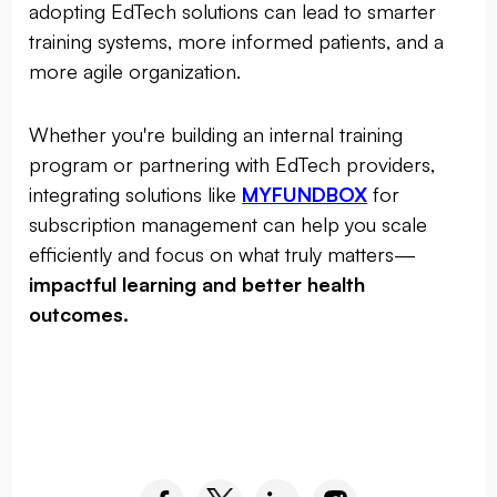
adopting EdTech solutions can lead to smarter
training systems, more informed patients, and a
more agile organization.
Whether you're building an internal training
program or partnering with EdTech providers,
integrating solutions like
MYFUNDBOX
for
subscription management can help you scale
efficiently and focus on what truly matters—
impactful learning and better health
outcomes.