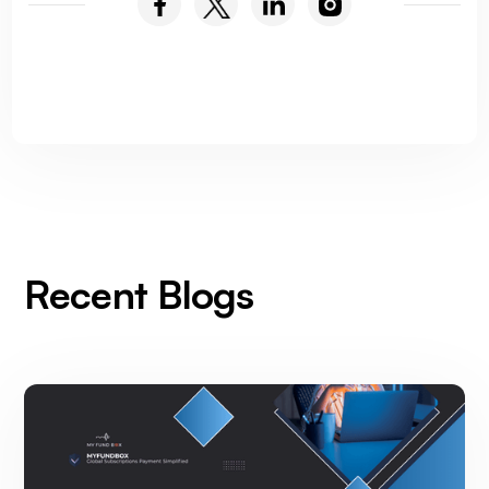
Recent Blogs