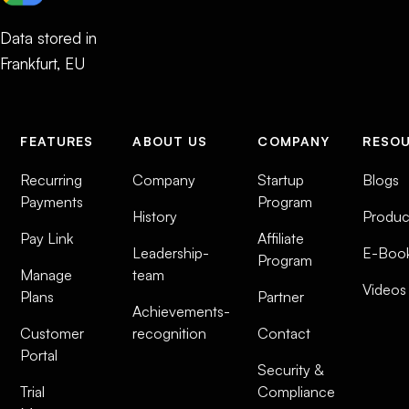
Data stored in
Frankfurt, EU
FEATURES
ABOUT US
COMPANY
RESO
Recurring
Company
Startup
Blogs
Payments
Program
History
Produc
Pay Link
Affiliate
Leadership-
E-Boo
Program
Manage
team
Videos
Plans
Partner
Achievements-
Customer
recognition
Contact
Portal
Security &
Trial
Compliance