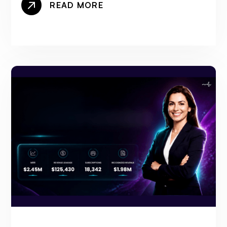
READ MORE