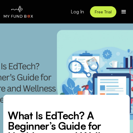
Log In
Free Trial
What Is EdTech? A
Beginner’s Guide for