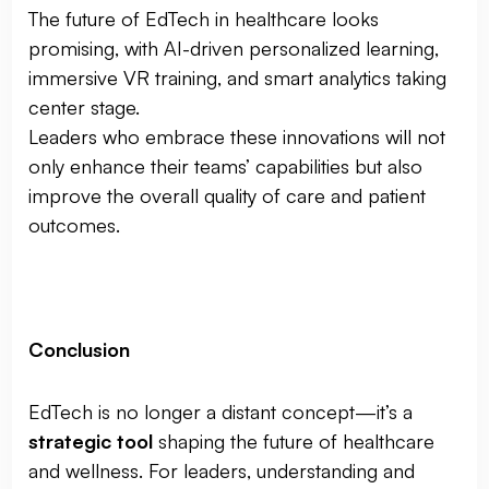
The future of EdTech in healthcare looks
promising, with AI-driven personalized learning,
immersive VR training, and smart analytics taking
center stage.
Leaders who embrace these innovations will not
only enhance their teams’ capabilities but also
improve the overall quality of care and patient
outcomes.
Conclusion
EdTech is no longer a distant concept—it’s a
strategic tool
shaping the future of healthcare
and wellness. For leaders, understanding and