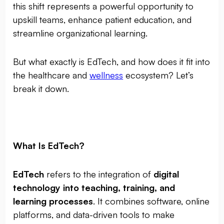
this shift represents a powerful opportunity to
upskill teams, enhance patient education, and
streamline organizational learning.
But what exactly is EdTech, and how does it fit into
the healthcare and
wellness
ecosystem? Let’s
break it down.
What Is EdTech?
EdTech
refers to the integration of
digital
technology into teaching, training, and
learning processes
. It combines software, online
platforms, and data-driven tools to make