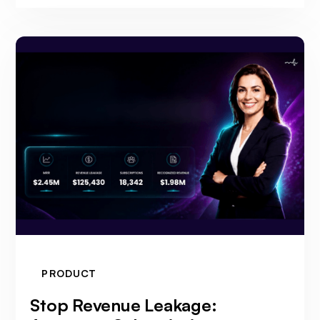
PRODUCT
Stop Revenue Leakage: