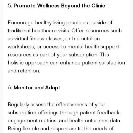
5.
Promote Wellness Beyond the Clinic
Encourage healthy living practices outside of
traditional healthcare visits. Offer resources such
as virtual fitness classes, online nutrition
workshops, or access to mental health support
resources as part of your subscription. This
holistic approach can enhance patient satisfaction
and retention.
6.
Monitor and Adapt
Regularly assess the effectiveness of your
subscription offerings through patient feedback,
engagement metrics, and health outcomes data.
Being flexible and responsive to the needs of