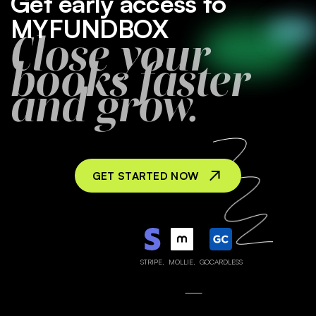
Get early access to
MYFUNDBOX
Close your
books faster
and grow.
GET STARTED NOW
STRIPE,
MOLLIE,
GOCARDLESS