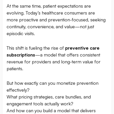
At the same time, patient expectations are
evolving. Today’s healthcare consumers are
more proactive and prevention-focused, seeking
continuity, convenience, and value—not just
episodic visits.
This shift is fueling the rise of
preventive care
subscriptions
—a model that offers consistent
revenue for providers and long-term value for
patients.
But how exactly can you monetize prevention
effectively?
What pricing strategies, care bundles, and
engagement tools actually work?
And how can you build a model that delivers