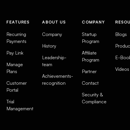
FEATURES
ABOUT US
COMPANY
RESO
Recurring
Company
Startup
Blogs
Payments
Program
History
Produc
Pay Link
Affiliate
Leadership-
E-Boo
Program
Manage
team
Videos
Plans
Partner
Achievements-
Customer
recognition
Contact
Portal
Security &
Trial
Compliance
Management