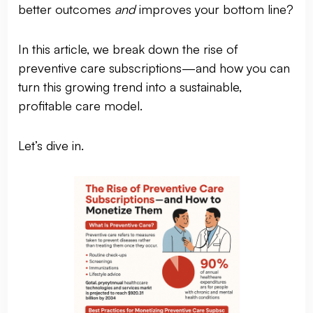
better outcomes
and
improves your bottom line?
In this article, we break down the rise of
preventive care subscriptions—and how you can
turn this growing trend into a sustainable,
profitable care model.
Let’s dive in.