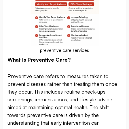
preventive care services
What Is Preventive Care?
Preventive care refers to measures taken to
prevent diseases rather than treating them once
they occur. This includes routine check-ups,
screenings, immunizations, and lifestyle advice
aimed at maintaining optimal health. The shift
towards preventive care is driven by the
understanding that early intervention can