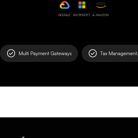
GOOGLE,
MICROSOFT,
& AMAZON
Multi Payment Gateways
Tax Management