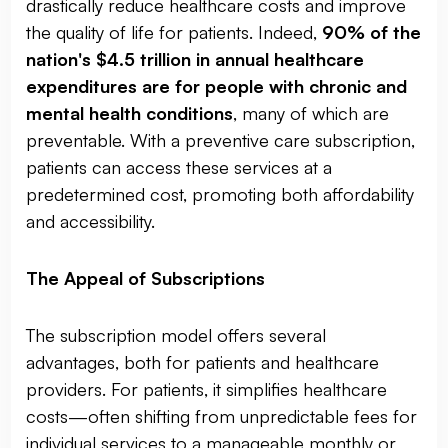
drastically reduce healthcare costs and improve
the quality of life for patients. Indeed,
90% of the
nation's $4.5 trillion in annual healthcare
expenditures are for people with chronic and
mental health conditions
, many of which are
preventable. With a preventive care subscription,
patients can access these services at a
predetermined cost, promoting both affordability
and accessibility.
The Appeal of Subscriptions
The subscription model offers several
advantages, both for patients and healthcare
providers. For patients, it simplifies healthcare
costs—often shifting from unpredictable fees for
individual services to a manageable monthly or