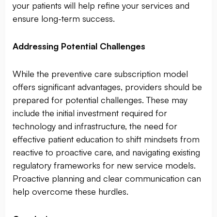
your patients will help refine your services and
ensure long-term success.
Addressing Potential Challenges
While the preventive care subscription model
offers significant advantages, providers should be
prepared for potential challenges. These may
include the initial investment required for
technology and infrastructure, the need for
effective patient education to shift mindsets from
reactive to proactive care, and navigating existing
regulatory frameworks for new service models.
Proactive planning and clear communication can
help overcome these hurdles.