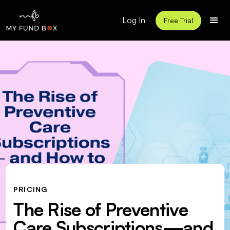
Log In
Free Trial
PRICING
The Rise of Preventive
Care Subscriptions—and