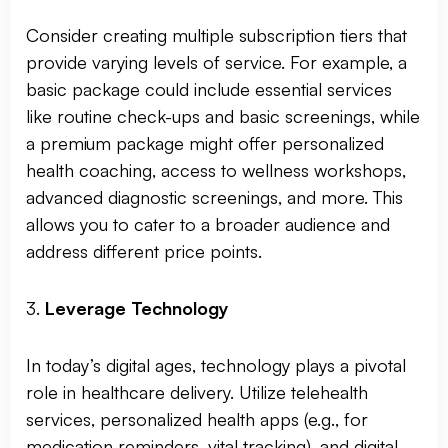
Consider creating multiple subscription tiers that
provide varying levels of service. For example, a
basic package could include essential services
like routine check-ups and basic screenings, while
a premium package might offer personalized
health coaching, access to wellness workshops,
advanced diagnostic screenings, and more. This
allows you to cater to a broader audience and
address different price points.
3.
Leverage Technology
In today’s digital ages, technology plays a pivotal
role in healthcare delivery. Utilize telehealth
services, personalized health apps (e.g., for
medication reminders, vital tracking), and digital