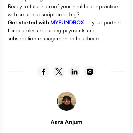
Ready to future-proof your healthcare practice
with smart subscription billing?
Get started with
MYFUNDBOX
– your partner
for seamless recurring payments and
subscription management in healthcare.
Asra Anjum