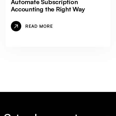
Automate Subscription
Accounting the Right Way
READ MORE