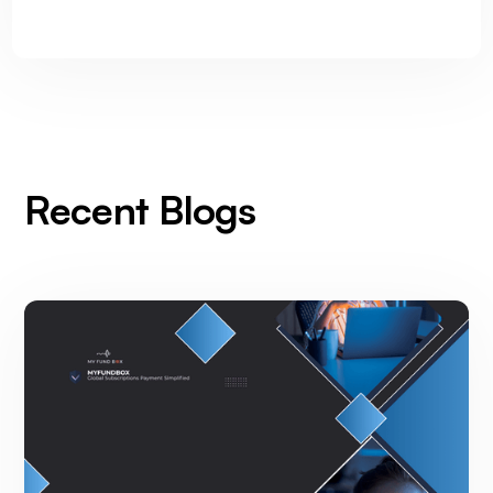
Recent Blogs