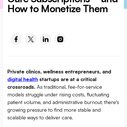
How to Monetize Them
SOCIAL MEDIA :
Private clinics, wellness entrepreneurs, and
digital health
startups are at a critical
crossroads.
As traditional, fee-for-service
models struggle under rising costs, fluctuating
patient volume, and administrative burnout, there's
growing pressure to find more stable and
scalable ways to deliver care.