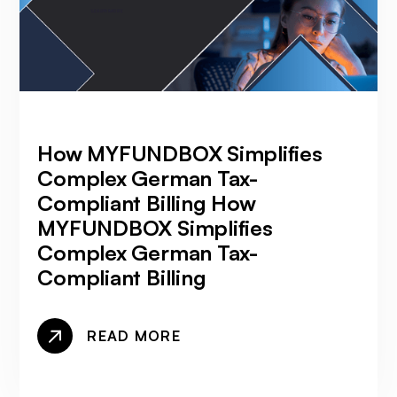
How MYFUNDBOX Simplifies
Complex German Tax-
Compliant Billing How
MYFUNDBOX Simplifies
Complex German Tax-
Compliant Billing
READ MORE