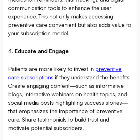
communication tools to enhance the user
experience. This not only makes accessing
preventive care convenient but also adds value to
your subscription model.
4.
Educate and Engage
Patients are more likely to invest in
preventive
care subscriptions
if they understand the benefits.
Create engaging content—such as informative
blogs, interactive webinars on health topics, and
social media posts highlighting success stories—
that emphasizes the importance of preventive
care. Share testimonials to build trust and
motivate potential subscribers.