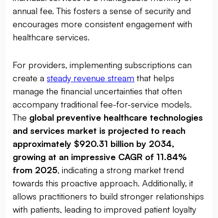
annual fee. This fosters a sense of security and
encourages more consistent engagement with
healthcare services.
For providers, implementing subscriptions can
create a
steady revenue stream
that helps
manage the financial uncertainties that often
accompany traditional fee-for-service models.
The
global preventive healthcare technologies
and services market is projected to reach
approximately $920.31 billion by 2034,
growing at an impressive CAGR of 11.84%
from 2025
, indicating a strong market trend
towards this proactive approach. Additionally, it
allows practitioners to build stronger relationships
with patients, leading to improved patient loyalty