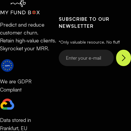
SUBSCRIBE TO OUR
Predict and reduce
NEWSLETTER
customer churn.
Retain high-value clients.
*Only valuable resource. No fluff
Skyrocket your MRR.
We are GDPR
Compliant
Data stored in
Frankfurt, EU