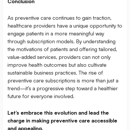
Conclusion
As preventive care continues to gain traction,
healthcare providers have a unique opportunity to
engage patients in a more meaningful way
through subscription models. By understanding
the motivations of patients and offering tailored,
value-added services, providers can not only
improve health outcomes but also cultivate
sustainable business practices. The rise of
preventive care subscriptions is more than just a
trend—it’s a progressive step toward a healthier
future for everyone involved.
Let’s embrace this evolution and lead the
charge in making preventive care accessible
and appealing.