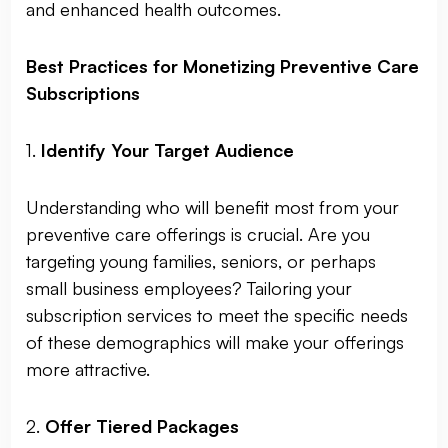
and enhanced health outcomes.
Best Practices for Monetizing Preventive Care
Subscriptions
1.
Identify Your Target Audience
Understanding who will benefit most from your
preventive care offerings is crucial. Are you
targeting young families, seniors, or perhaps
small business employees? Tailoring your
subscription services to meet the specific needs
of these demographics will make your offerings
more attractive.
2.
Offer Tiered Packages