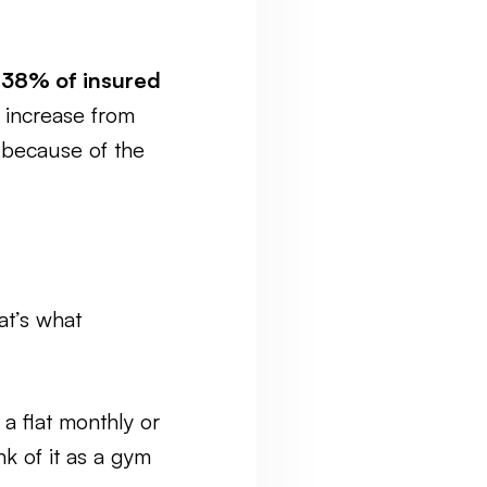
t
38% of insured
p increase from
because of the
at’s what
 a flat monthly or
nk of it as a gym