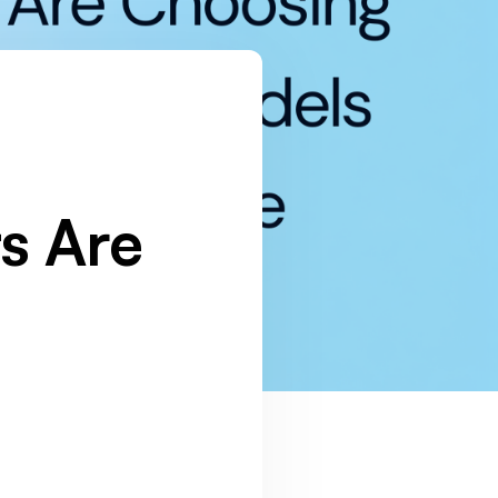
s Are