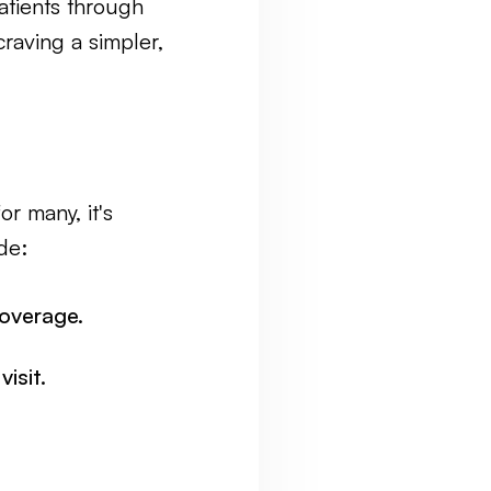
atients through
raving a simpler,
r many, it's
de:
overage.
isit.
.