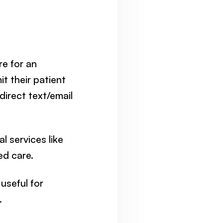
e for an
it their patient
direct text/email
l services like
ed care.
 useful for
.