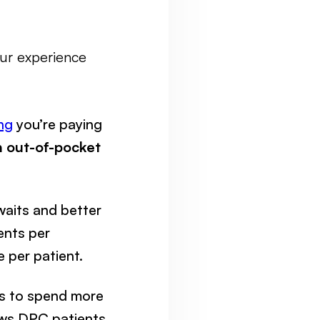
our experience
ing
you’re paying
 out-of-pocket
waits and better
ents per
 per patient.
rs to spend more
hows DPC patients