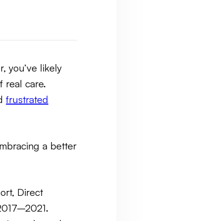
r, you’ve likely
 real care.
nd
frustrated
embracing a better
ort, Direct
2017–2021.