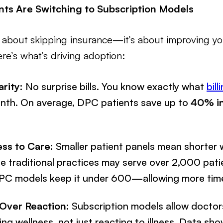
ts Are Switching to Subscription Models
just about skipping insurance—it’s about improving y
e’s what’s driving adoption:
arity:
No surprise bills. You know exactly what
bill
onth. On average, DPC patients save up to
40% in
ss to Care:
Smaller patient panels mean shorter 
e traditional practices may serve over 2,000 pati
DPC models keep it under 600—allowing more time
Over Reaction:
Subscription models allow docto
ng wellness, not just reacting to illness. Data s