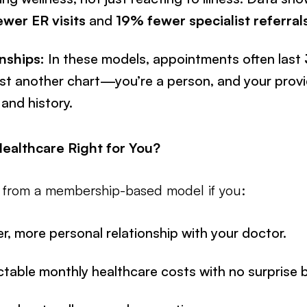
wer ER visits
and
19% fewer specialist referral
nships:
In these models, appointments often last
ust another chart—you’re a person, and your prov
 and history.
Healthcare Right for You?
t from a membership-based model if you:
r, more personal relationship with your doctor.
ctable monthly healthcare costs with no surprise bi