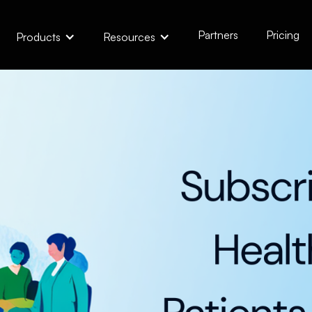
Partners
Pricing
Products
Resources