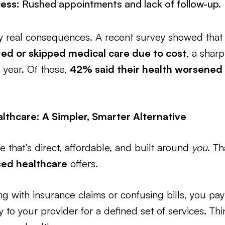
ess:
Rushed appointments and lack of follow-up.
ry real consequences. A recent survey showed tha
ed or skipped medical care due to cost
, a shar
 year. Of those,
42% said their health worsened
lthcare: A Simpler, Smarter Alternative
e that’s direct, affordable, and built around
you
. Th
sed healthcare
offers.
g with insurance claims or confusing bills, you pay
y to your provider for a defined set of services. Thi