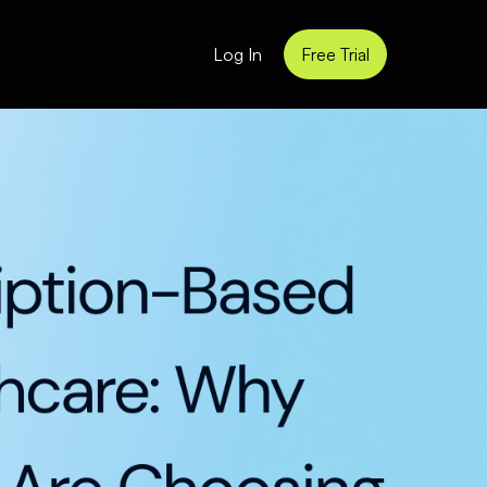
Log In
Free Trial