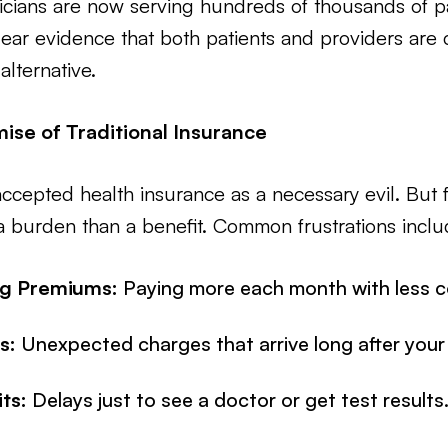
icians are now serving hundreds of thousands of p
ar evidence that both patients and providers are c
alternative.
ise of Traditional Insurance
ccepted health insurance as a necessary evil. But fo
 burden than a benefit. Common frustrations inclu
ng Premiums:
Paying more each month with less c
s:
Unexpected charges that arrive long after your v
ts:
Delays just to see a doctor or get test results