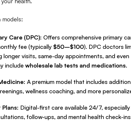
your health.
n models:
ary Care (DPC):
Offers comprehensive primary car
onthly fee (typically
$50–$100
). DPC doctors lim
ng longer visits, same-day appointments, and even 
y include
wholesale lab tests and medications
.
Medicine:
A premium model that includes additiona
reenings, wellness coaching, and more personaliz
t Plans:
Digital-first care available 24/7, especially
ltations, follow-ups, and mental health check-ins