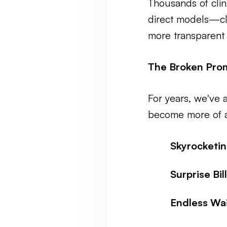
Thousands of clin
direct models—cle
more transparent 
The Broken Prom
For years, we've a
become more of a
Skyrocketi
Surprise Bill
Endless Wai