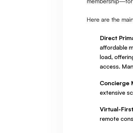
membership—for 
Here are the mai
Direct Prim
affordable m
load, offeri
access. Man
Concierge 
extensive sc
Virtual-Firs
remote consu