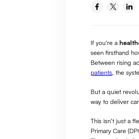
If you're a
health
seen firsthand ho
Between rising a
patients
, the sys
But a quiet revol
way to deliver ca
This isn’t just a 
Primary Care (D