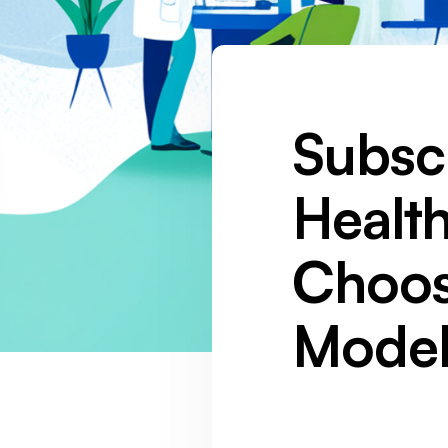
Subsc
Healt
Choos
Model
SOCIAL MEDIA :