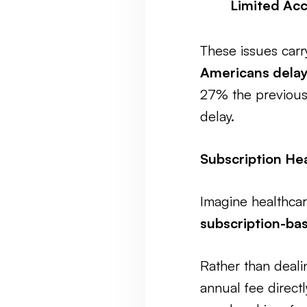
Limited Acc
These issues car
Americans delay
27% the previous
delay.
Subscription Hea
Imagine healthcar
subscription-ba
Rather than dealin
annual fee directl