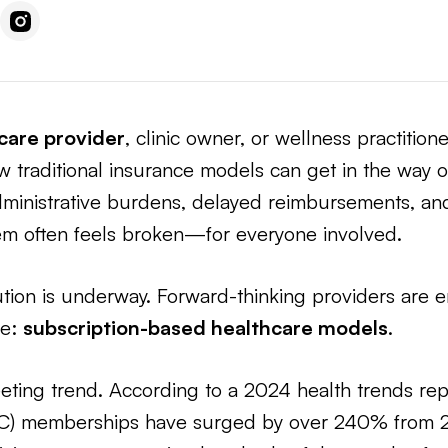
care provider
, clinic owner, or wellness practitione
w traditional insurance models can get in the way of
dministrative burdens, delayed reimbursements, a
tem often feels broken—for everyone involved.
ution is underway. Forward-thinking providers are 
re:
subscription-based healthcare models
.
fleeting trend. According to a 2024 health trends rep
PC) memberships have surged by over 240% from 