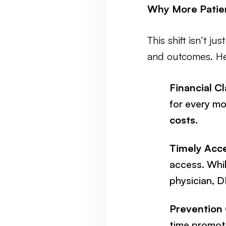
Why More Patien
This shift isn’t 
and outcomes. Her
Financial Cl
for every m
costs
.
Timely Acce
access. Whil
physician, 
Prevention 
time promoti