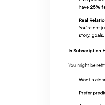
have
25% fe
Real Relatio
You’re not j
story, goals,
Is Subscription 
You might benefi
Want a close
Prefer predi