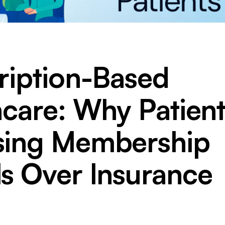
ription-Based
hcare: Why Patient
ing Membership
s Over Insurance