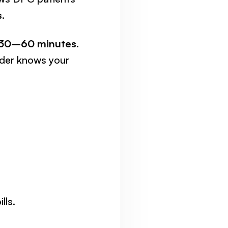
s
.
30–60 minutes
.
ider knows your
lls.