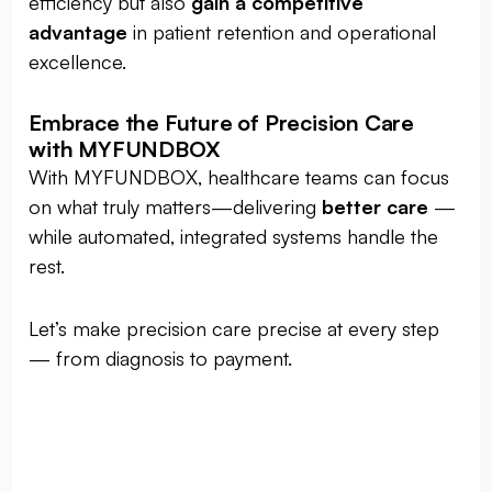
efficiency but also
gain a competitive
advantage
in patient retention and operational
excellence.
Embrace the Future of Precision Care
with MYFUNDBOX
With MYFUNDBOX, healthcare teams can focus
on what truly matters—delivering
better care
—
while automated, integrated systems handle the
rest.
Let’s make precision care precise at every step
— from diagnosis to payment.