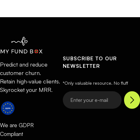
SUBSCRIBE TO OUR
Predict and reduce
NEWSLETTER
customer churn.
Retain high-value clients.
*Only valuable resource. No fluff
Skyrocket your MRR.
We are GDPR
Compliant