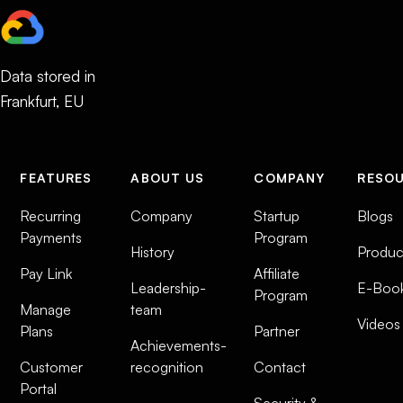
Data stored in
Frankfurt, EU
FEATURES
ABOUT US
COMPANY
RESO
Recurring
Company
Startup
Blogs
Payments
Program
History
Produc
Pay Link
Affiliate
Leadership-
E-Boo
Program
Manage
team
Videos
Plans
Partner
Achievements-
Customer
recognition
Contact
Portal
Security &