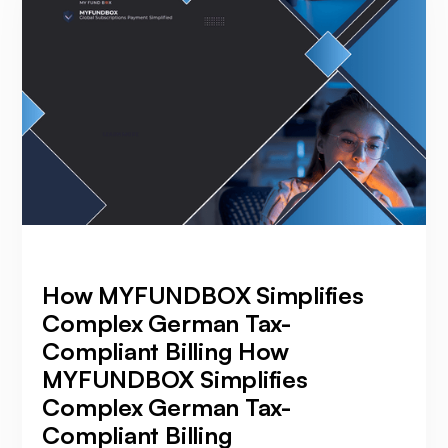
How MYFUNDBOX Simplifies
Complex German Tax-
Compliant Billing How
MYFUNDBOX Simplifies
Complex German Tax-
Compliant Billing