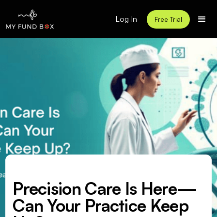
Log In
Free Trial
Precision Care Is Here—
Can Your Practice Keep