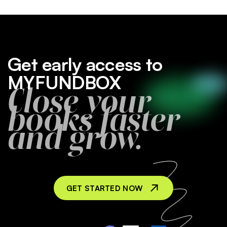
Get early access to
MYFUNDBOX
Close your
books faster
and grow.
GET STARTED NOW