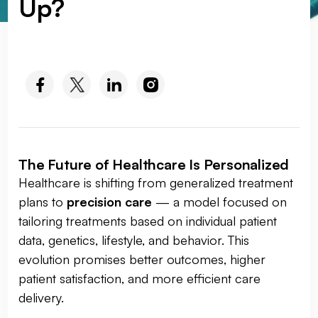
Up?
SOCIAL MEDIA :
The Future of Healthcare Is Personalized
Healthcare is shifting from generalized treatment
plans to
precision care
— a model focused on
tailoring treatments based on individual patient
data, genetics, lifestyle, and behavior. This
evolution promises better outcomes, higher
patient satisfaction, and more efficient care
delivery.