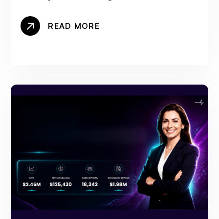
READ MORE