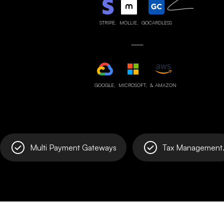
STRIPE,
MOLLIE,
GOCARDLESS
GOOGLE,
MICROSOFT,
& AMAZON
Multi Payment Gateways
Tax Management