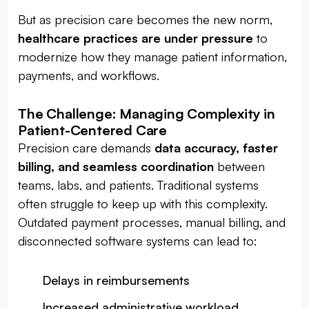
But as precision care becomes the new norm,
healthcare practices are under pressure
to
modernize how they manage patient information,
payments, and workflows.
The Challenge: Managing Complexity in
Patient-Centered Care
Precision care demands
data accuracy, faster
billing, and seamless coordination
between
teams, labs, and patients. Traditional systems
often struggle to keep up with this complexity.
Outdated payment processes, manual billing, and
disconnected software systems can lead to:
Delays in reimbursements
Increased administrative workload