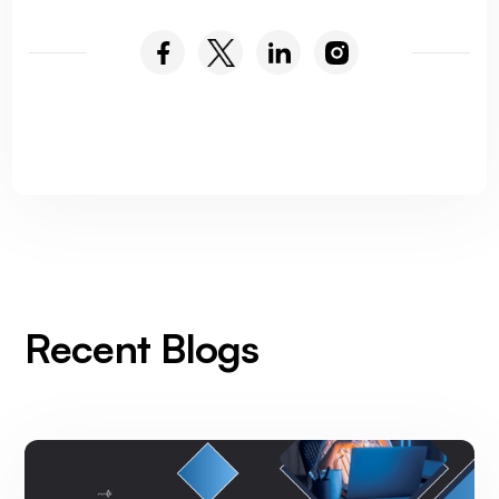
Recent Blogs