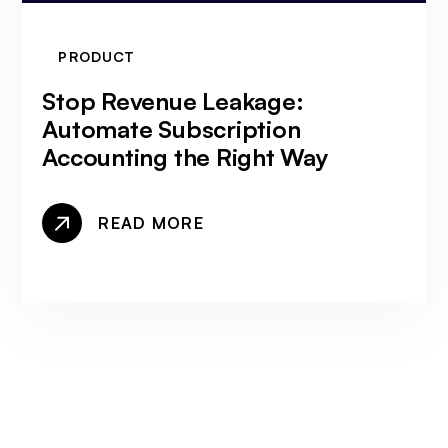
PRODUCT
Stop Revenue Leakage:
Automate Subscription
Accounting the Right Way
READ MORE