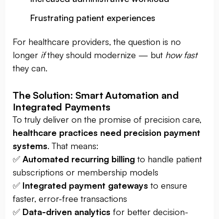
Frustrating patient experiences
For healthcare providers, the question is no
longer
if
they should modernize — but
how fast
they can.
The Solution: Smart Automation and
Integrated Payments
To truly deliver on the promise of precision care,
healthcare practices need precision payment
systems
. That means:
✅
Automated recurring billing
to handle patient
subscriptions or membership models
✅
Integrated payment gateways
to ensure
faster, error-free transactions
✅
Data-driven analytics
for better decision-