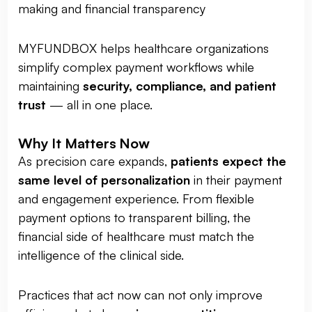
making and financial transparency
MYFUNDBOX helps healthcare organizations
simplify complex payment workflows while
maintaining
security, compliance, and patient
trust
— all in one place.
Why It Matters Now
As precision care expands,
patients expect the
same level of personalization
in their payment
and engagement experience. From flexible
payment options to transparent billing, the
financial side of healthcare must match the
intelligence of the clinical side.
Practices that act now can not only improve