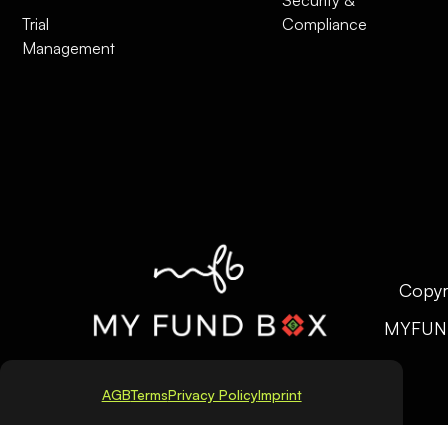
Trial
Compliance
Management
Copyr
MYFUN
AGB
Terms
Privacy Policy
Imprint