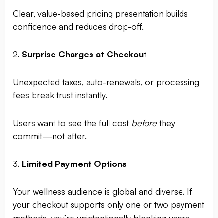
Clear, value-based pricing presentation builds
confidence and reduces drop-off.
2.
Surprise Charges at Checkout
Unexpected taxes, auto-renewals, or processing
fees break trust instantly.
Users want to see the full cost
before
they
commit—not after.
3.
Limited Payment Options
Your wellness audience is global and diverse. If
your checkout supports only one or two payment
methods, you’re unintentionally blocking users