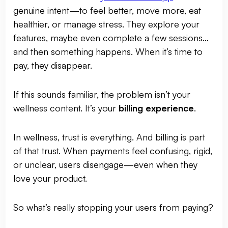
genuine intent—to feel better, move more, eat
healthier, or manage stress. They explore your
features, maybe even complete a few sessions…
and then something happens. When it’s time to
pay, they disappear.
If this sounds familiar, the problem isn’t your
wellness content. It’s your
billing experience
.
In wellness, trust is everything. And billing is part
of that trust. When payments feel confusing, rigid,
or unclear, users disengage—even when they
love your product.
So what’s really stopping your users from paying?