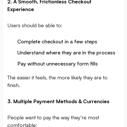
2. A Smooth, Frictionless Checkout
Experience
Users should be able to:
Complete checkout in a few steps
Understand where they are in the process
Pay without unnecessary form fills
The easier it feels, the more likely they are to
finish.
3. Multiple Payment Methods & Currencies
People want to pay the way they’re most
comfortable: