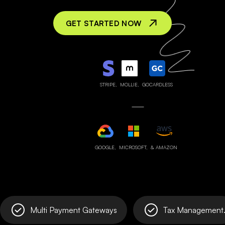
GET STARTED NOW
STRIPE,
MOLLIE,
GOCARDLESS
GOOGLE,
MICROSOFT,
& AMAZON
Multi Payment Gateways
Tax Management