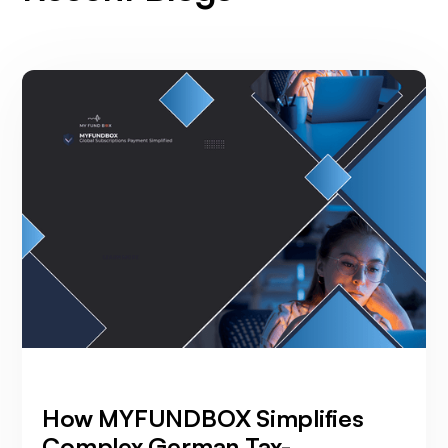
How MYFUNDBOX Simplifies
Complex German Tax-