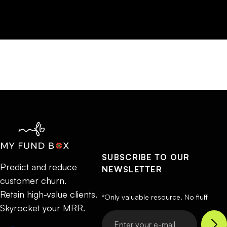
SUBSCRIBE TO OUR
Predict and reduce
NEWSLETTER
customer churn.
Retain high-value clients.
*Only valuable resource. No fluff
Skyrocket your MRR.