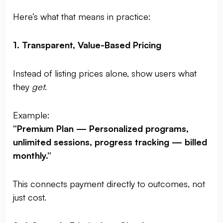
Here’s what that means in practice:
1. Transparent, Value-Based Pricing
Instead of listing prices alone, show users what
they
get
.
Example:
“Premium Plan — Personalized programs,
unlimited sessions, progress tracking — billed
monthly.”
This connects payment directly to outcomes, not
just cost.