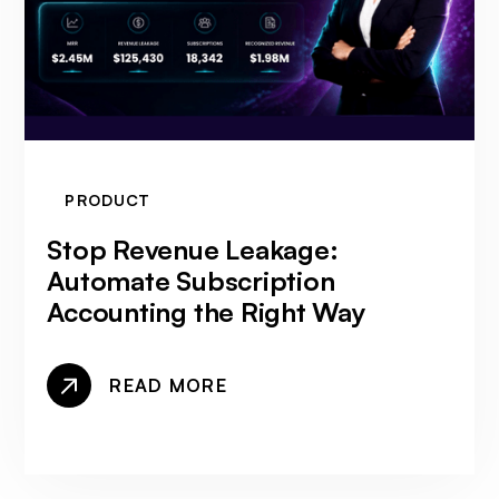
PRODUCT
Stop Revenue Leakage:
Automate Subscription
Accounting the Right Way
READ MORE