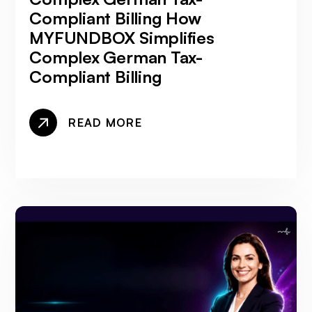
Compliant Billing How
MYFUNDBOX Simplifies
Complex German Tax-
Compliant Billing
READ MORE