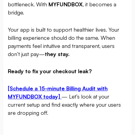
bottleneck. With
MYFUNDBOX
, it becomes a
bridge.
Your app is built to support healthier lives. Your
billing experience should do the same. When
payments feel intuitive and transparent, users
don’t just pay—
they stay.
Ready to fix your checkout leak?
[Schedule a 15-minute Billing Audit with
MYFUNDBOX today]
— Let’s look at your
current setup and find exactly where your users
are dropping off.