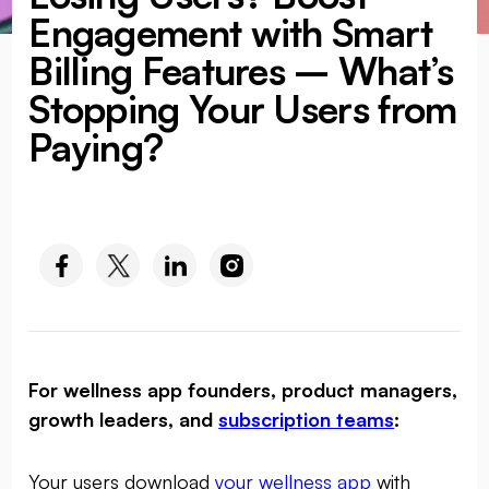
Engagement with Smart
Billing Features – What’s
Stopping Your Users from
Paying?
SOCIAL MEDIA :
For wellness app founders, product managers,
growth leaders, and
subscription teams
:
Your users download
your wellness app
with