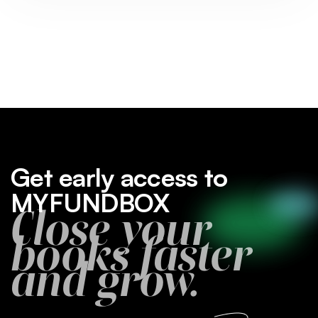
Get early access to
MYFUNDBOX
Close your
books faster
and grow.