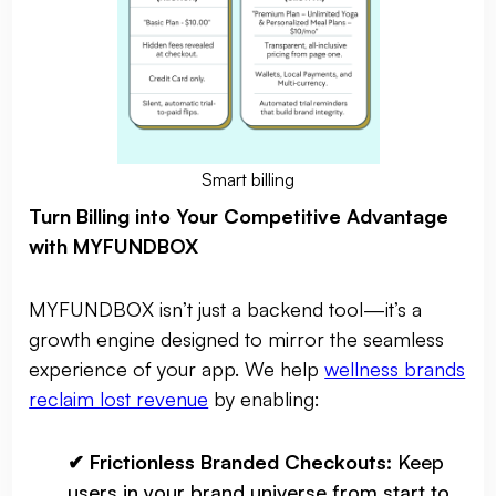
Smart billing
Turn Billing into Your Competitive Advantage
with MYFUNDBOX
MYFUNDBOX isn’t just a backend tool—it’s a
growth engine designed to mirror the seamless
experience of your app. We help
wellness brands
reclaim lost revenue
by enabling:
✔ Frictionless Branded Checkouts:
Keep
users in your brand universe from start to