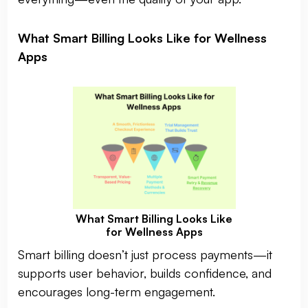
What Smart Billing Looks Like for Wellness
Apps
What Smart Billing Looks Like
for Wellness Apps
Smart billing doesn’t just process payments—it
supports user behavior, builds confidence, and
encourages long-term engagement.