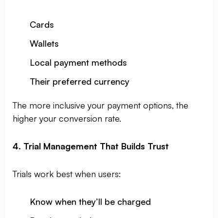
Cards
Wallets
Local payment methods
Their preferred currency
The more inclusive your payment options, the
higher your conversion rate.
4. Trial Management That Builds Trust
Trials work best when users:
Know when they’ll be charged