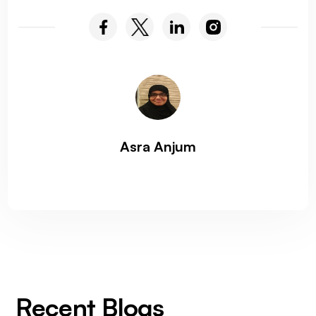
Asra Anjum
Recent Blogs