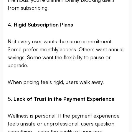
from subscribing.
4.
Rigid Subscription Plans
Not every user wants the same commitment.
Some prefer monthly access. Others want annual
savings. Some want the flexibility to pause or
upgrade.
When pricing feels rigid, users walk away.
5.
Lack of Trust in the Payment Experience
Wellness is personal. If the payment experience
feels unsafe or unprofessional, users question
everything—even the quality of your app.