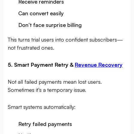
Receive reminders
Can convert easily
Don’t face surprise billing
This turns trial users into confident subscribers—
not frustrated ones.
5. Smart Payment Retry &
Revenue Recovery
Not all failed payments mean lost users.
Sometimes it’s a temporary issue.
Smart systems automatically:
Retry failed payments