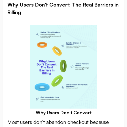
Why Users Don’t Convert: The Real Barriers in
Billing
Why Users Don’t Convert
Most users don’t abandon checkout because