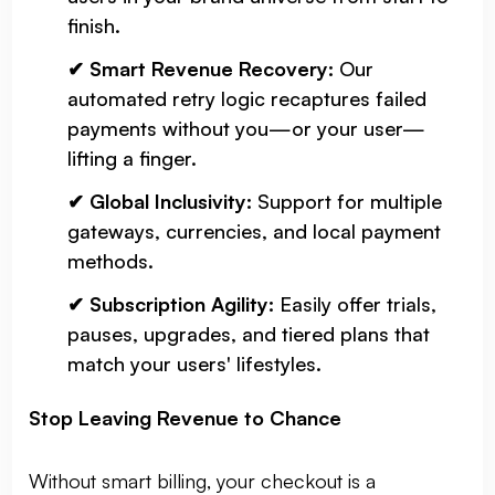
finish.
✔ Smart Revenue Recovery:
Our
automated retry logic recaptures failed
payments without you—or your user—
lifting a finger.
✔ Global Inclusivity:
Support for multiple
gateways, currencies, and local payment
methods.
✔ Subscription Agility:
Easily offer trials,
pauses, upgrades, and tiered plans that
match your users' lifestyles.
Stop Leaving Revenue to Chance
Without smart billing, your checkout is a