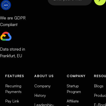
We are GDPR
Compliant
Data stored in
Frankfurt, EU
FEATURES
ABOUT US
COMPANY
RESO
Recurring
Company
Startup
Blogs
Payments
Program
History
Produc
Pay Link
Affiliate
Leadership-
E-Boo