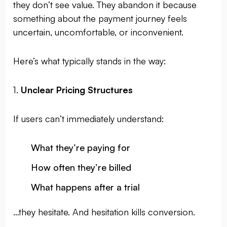
they don’t see value. They abandon it because
something about the payment journey feels
uncertain, uncomfortable, or inconvenient.
Here’s what typically stands in the way:
1.
Unclear Pricing Structures
If users can’t immediately understand:
What they’re paying for
How often they’re billed
What happens after a trial
…they hesitate. And hesitation kills conversion.