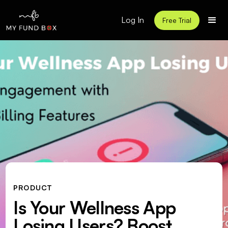
Log In
Free Trial
PRODUCT
Is Your Wellness App
Losing Users? Boost