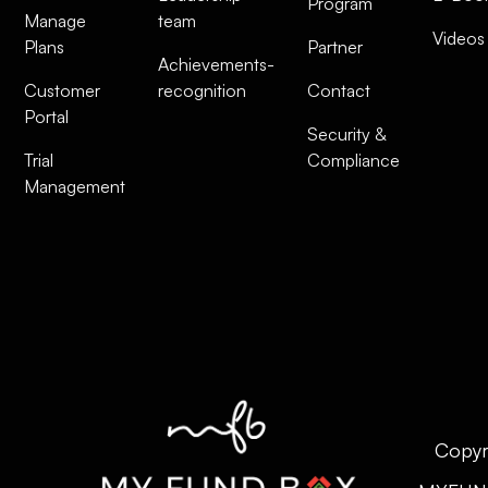
Program
Manage
team
Videos
Plans
Partner
Achievements-
Customer
recognition
Contact
Portal
Security &
Trial
Compliance
Management
Copyr