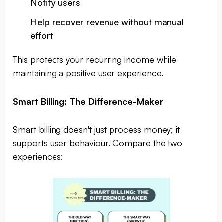
Notify users
Help recover revenue without manual
effort
This protects your recurring income while
maintaining a positive user experience.
Smart Billing: The Difference-Maker
Smart billing doesn't just process money; it
supports user behaviour. Compare the two
experiences: