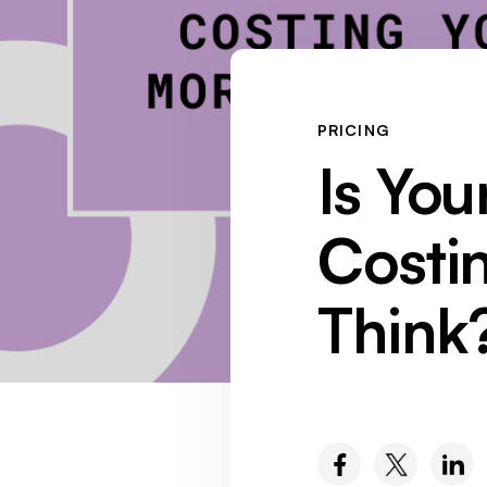
PRICING
Is You
Costi
Think
SOCIAL MEDIA :