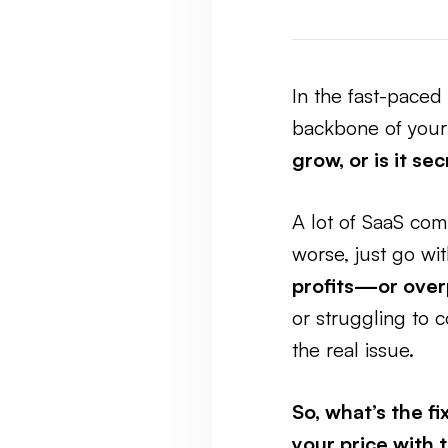
In the fast-paced 
backbone of your 
grow, or is it se
A lot of SaaS com
worse, just go wit
profits—or over
or struggling to 
the real issue.
So, what’s the fi
your price with 