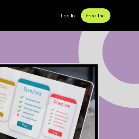
Log In
Free Trial