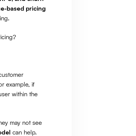
ge-based pricing
ing.
pricing?
—customer
or example, if
ser within the
they may not see
odel
can help.