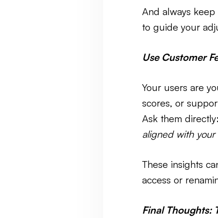
And always keep 
to guide your adj
Use Customer F
Your users are yo
scores, or suppo
Ask them directly
aligned with your
These insights ca
access or renaming
Final Thoughts: 