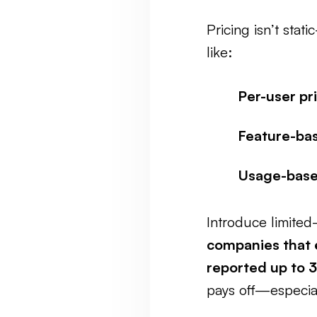
Pricing isn’t stat
like:
Per-user pr
Feature-bas
Usage-base
Introduce limited
companies that 
reported up to 
pays off—especia