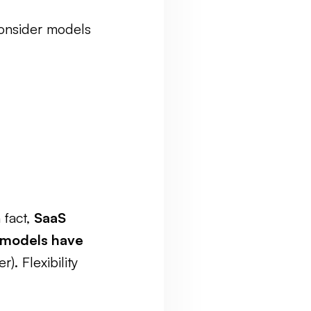
 consider models
 fact,
SaaS
 models have
. Flexibility