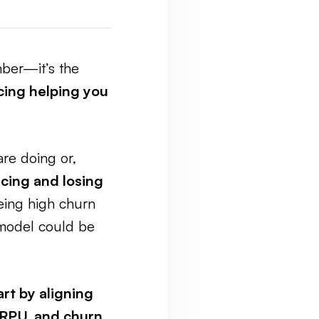
mber—it’s the
icing helping you
are doing or,
cing and losing
eing high churn
 model could be
art by aligning
RPU, and churn