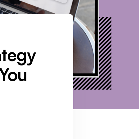
ategy
 You