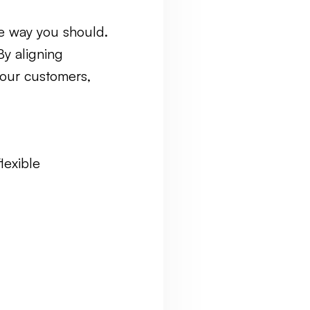
he way you should.
By aligning
your customers,
lexible