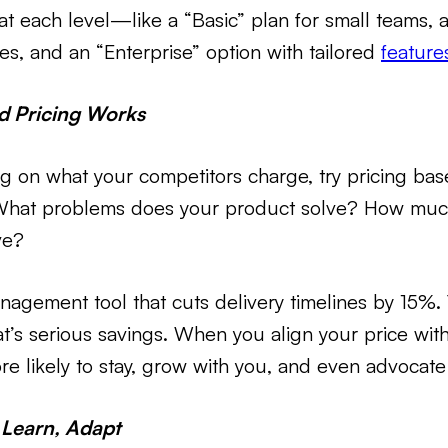
at each level—like a “Basic” plan for small teams, a 
s, and an “Enterprise” option with tailored
feature
 Pricing Works
ng on what your competitors charge, try pricing ba
What problems does your product solve? How much t
ve?
nagement tool that cuts delivery timelines by 15%. T
’s serious savings. When you align your price wit
e likely to stay, grow with you, and even advocate
, Learn, Adapt