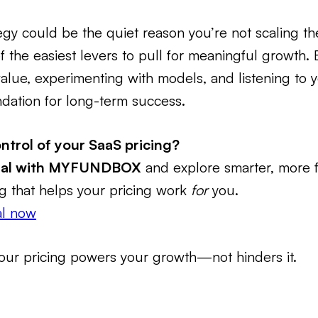
tegy could be the quiet reason you’re not scaling t
of the easiest levers to pull for meaningful growth. 
 value, experimenting with models, and listening to 
undation for long-term success.
ntrol of your SaaS pricing?
rial with MYFUNDBOX
and explore smarter, more f
ing that helps your pricing work
for
you.
ial now
our pricing powers your growth—not hinders it.