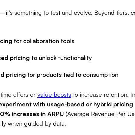
ic—it’s something to test and evolve. Beyond tiers,
icing
for collaboration tools
ed pricing
to unlock functionality
d pricing
for products tied to consumption
-time offers or
value boosts
to increase retention. In
experiment with usage-based or hybrid pricing
30% increases in ARPU
(Average Revenue Per User)
lly when guided by data.