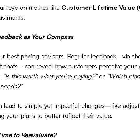
an eye on metrics like
Customer Lifetime Value 
ustments.
eedback as Your Compass
ur best pricing advisors. Regular feedback—via sh
rt chats—can reveal how customers perceive your p
:
“Is this worth what you're paying?”
or
“Which plan
 needs?”
n lead to simple yet impactful changes—like adjust
 your plans to better reflect their value.
Time to Reevaluate?