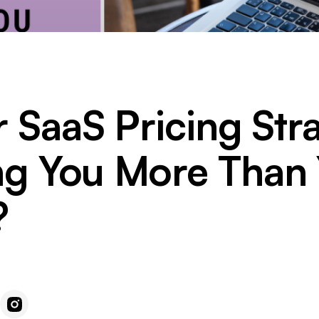
r SaaS Pricing Str
ng You More Than
?