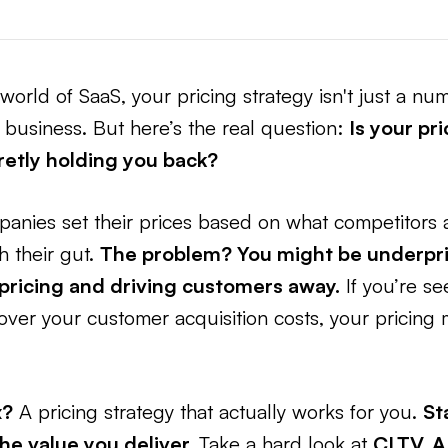
world of SaaS, your pricing strategy isn't just a nu
business. But here’s the real question:
Is your pr
cretly holding you back?
panies set their prices based on what competitors 
h their gut.
The problem? You might be underpri
pricing and driving customers away.
If you’re se
cover your customer acquisition costs, your pricing
x?
A pricing strategy that actually works for you.
St
the value you deliver.
Take a hard look at
CLTV, A