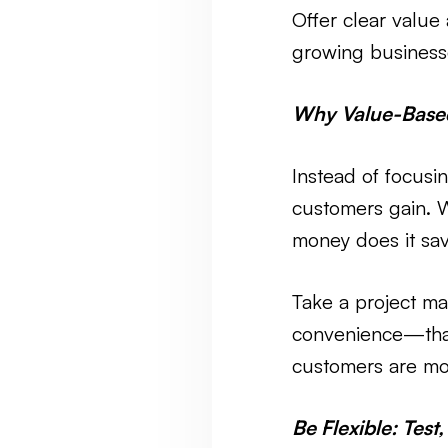
Offer clear value 
growing businesse
Why Value-Based
Instead of focusi
customers gain. 
money does it sa
Take a project ma
convenience—that
customers are mor
Be Flexible: Test