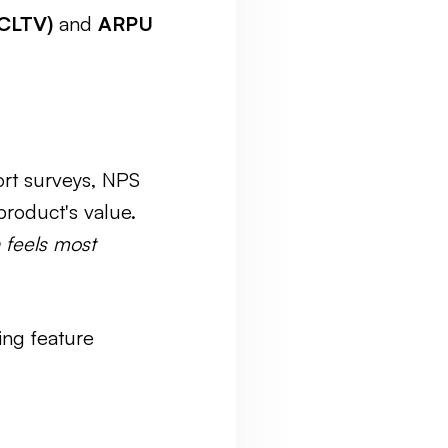
(CLTV)
and
ARPU
ort surveys, NPS
roduct's value.
 feels most
ing feature