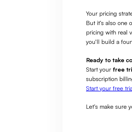
Your pricing stra
But it’s also one 
pricing with real
you’ll build a fo
Ready to take co
Start your
free t
subscription bill
Start your free tr
Let’s make sure y