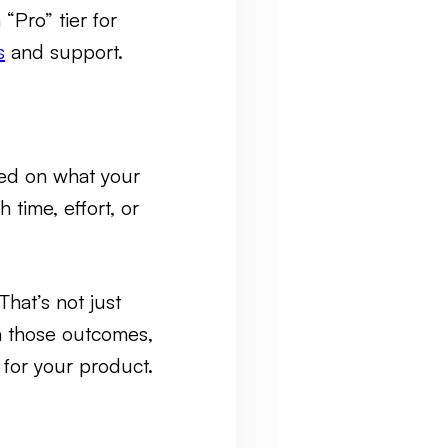
“Pro” tier for
s
and support.
sed on what your
ime, effort, or
hat’s not just
h those outcomes,
 for your product.