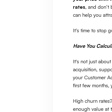
rates
, and don’t 
can help you attr
It’s time to stop
Have You Calcula
It's not just ab
acquisition, suppo
your Customer Ac
first few months,
High churn rates? 
enough value at t