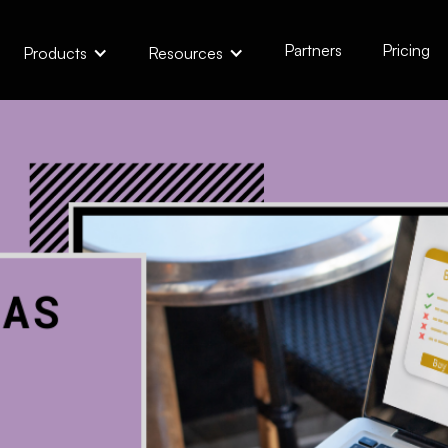
Partners
Pricing
Products
Resources