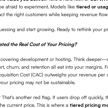
be afraid to experiment. Models like
tiered or usa
act the right customers while keeping revenue flow
 guessing and start growing. Ready to rethink your 
ted the Real Cost of Your Pricing?
out covering development or hosting. Think deeper
rt, churn, and retention all eat into your margins. F
quisition Cost (CAC) outweighs your revenue per u
 your pricing may not be sustainable.
That’s another red flag. If users drop off quickly, 
he current price. This is where a
tiered pricing m