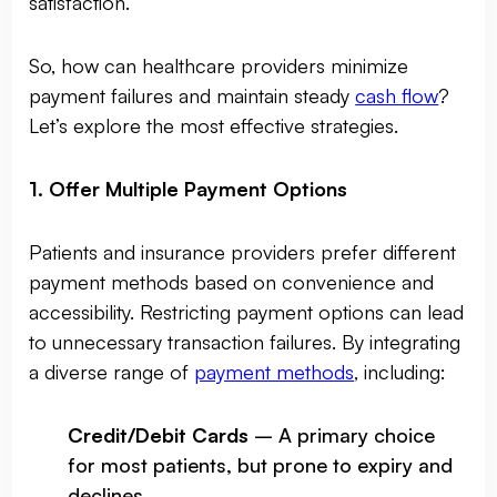
satisfaction.
So, how can healthcare providers minimize
payment failures and maintain steady
cash flow
?
Let’s explore the most effective strategies.
1. Offer Multiple Payment Options
Patients and insurance providers prefer different
payment methods based on convenience and
accessibility. Restricting payment options can lead
to unnecessary transaction failures. By integrating
a diverse range of
payment methods
, including:
Credit/Debit Cards
– A primary choice
for most patients, but prone to expiry and
declines.