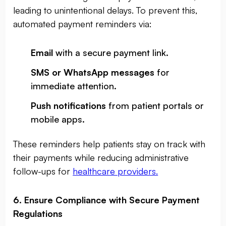
leading to unintentional delays. To prevent this,
automated payment reminders via:
Email
with a secure payment link.
SMS or WhatsApp messages
for
immediate attention.
Push notifications
from patient portals or
mobile apps.
These reminders help patients stay on track with
their payments while reducing administrative
follow-ups for
healthcare providers.
6. Ensure Compliance with Secure Payment
Regulations