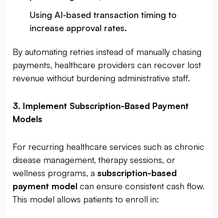
Using AI-based transaction timing to
increase approval rates.
By automating retries instead of manually chasing
payments, healthcare providers can recover lost
revenue without burdening administrative staff.
3. Implement Subscription-Based Payment
Models
For recurring healthcare services such as chronic
disease management, therapy sessions, or
wellness programs, a
subscription-based
payment model
can ensure consistent cash flow.
This model allows patients to enroll in: