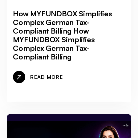
How MYFUNDBOX Simplifies
Complex German Tax-
Compliant Billing How
MYFUNDBOX Simplifies
Complex German Tax-
Compliant Billing
READ MORE