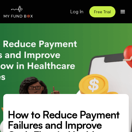
Log In
Free Trial
How to Reduce Payment
Failures and Improve