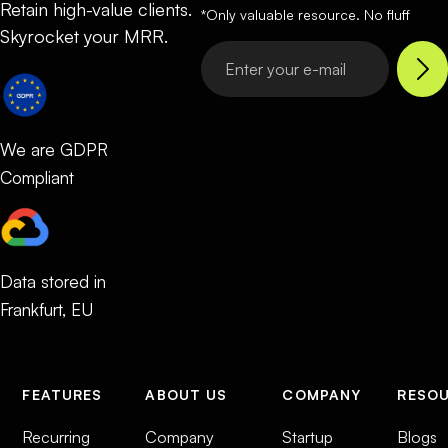
Retain high-value clients.
*Only valuable resource. No fluff
Skyrocket your MRR.
We are GDPR
Compliant
Data stored in
Frankfurt, EU
FEATURES
ABOUT US
COMPANY
RESO
Recurring
Company
Startup
Blogs