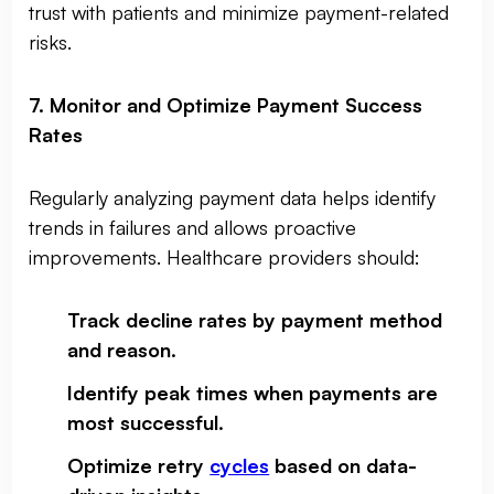
trust with patients and minimize payment-related
risks.
7. Monitor and Optimize Payment Success
Rates
Regularly analyzing payment data helps identify
trends in failures and allows proactive
improvements. Healthcare providers should:
Track decline rates by payment method
and reason
.
Identify peak times when payments are
most successful
.
Optimize retry
cycles
based on data-