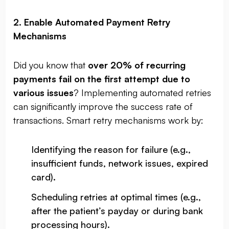
2. Enable Automated Payment Retry
Mechanisms
Did you know that
over 20% of recurring
payments fail on the first attempt due to
various issues
? Implementing automated retries
can significantly improve the success rate of
transactions. Smart retry mechanisms work by:
Identifying the reason for failure (e.g.,
insufficient funds, network issues, expired
card).
Scheduling retries at optimal times (e.g.,
after the patient’s payday or during bank
processing hours).