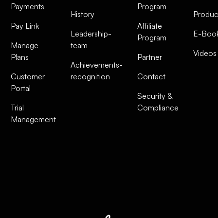
Payments
Program
History
Produc
Pay Link
Affiliate
Leadership-
E-Boo
Program
Manage
team
Videos
Plans
Partner
Achievements-
Customer
recognition
Contact
Portal
Security &
Trial
Compliance
Management