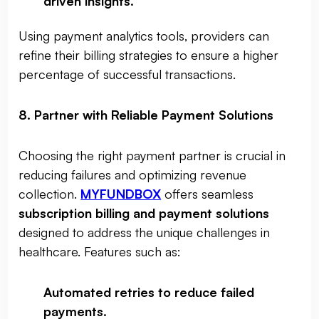
driven insights
.
Using payment analytics tools, providers can
refine their billing strategies to ensure a higher
percentage of successful transactions.
8. Partner with Reliable Payment Solutions
Choosing the right payment partner is crucial in
reducing failures and optimizing revenue
collection.
MYFUNDBOX
offers seamless
subscription billing and payment solutions
designed to address the unique challenges in
healthcare. Features such as:
Automated retries to reduce failed
payments
.