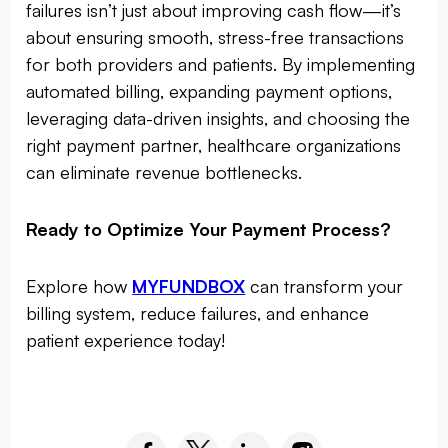
failures isn’t just about improving cash flow—it’s
about ensuring smooth, stress-free transactions
for both providers and patients. By implementing
automated billing, expanding payment options,
leveraging data-driven insights, and choosing the
right payment partner, healthcare organizations
can eliminate revenue bottlenecks.
Ready to Optimize Your Payment Process?
Explore how
MYFUNDBOX
can transform your
billing system, reduce failures, and enhance
patient experience today!