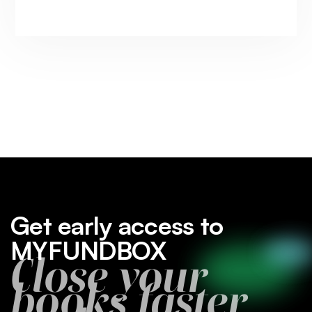
Get early access to
MYFUNDBOX
Close your
books faster