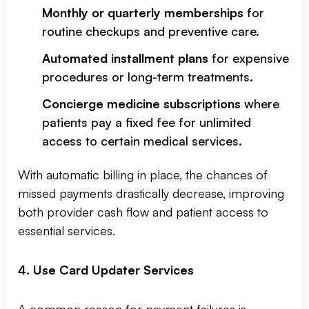
Monthly or quarterly memberships
for
routine checkups and preventive care.
Automated installment plans
for expensive
procedures or long-term treatments.
Concierge medicine subscriptions
where
patients pay a fixed fee for unlimited
access to certain medical services.
With automatic billing in place, the chances of
missed payments drastically decrease, improving
both provider cash flow and patient access to
essential services.
4. Use Card Updater Services