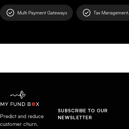
Multi Payment Gateways
Tax Management
SUBSCRIBE TO OUR
Predict and reduce
NEWSLETTER
customer churn.