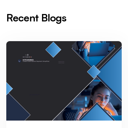
Recent Blogs