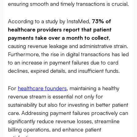
ensuring smooth and timely transactions is crucial.
According to a study by InstaMed,
73% of
healthcare providers report that patient
payments take over a month to collect
,
causing revenue leakage and administrative strain.
Furthermore, the rise in digital transactions has led
to an increase in payment failures due to card
declines, expired details, and insufficient funds.
For
healthcare founders
, maintaining a healthy
revenue stream is essential not only for
sustainability but also for investing in better patient
care. Addressing payment failures proactively can
significantly reduce revenue losses, streamline
billing operations, and enhance patient