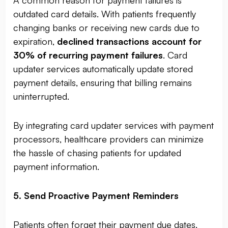
A common reason for payment failures is
outdated card details. With patients frequently
changing banks or receiving new cards due to
expiration,
declined transactions account for
30% of recurring payment failures
. Card
updater services automatically update stored
payment details, ensuring that billing remains
uninterrupted.
By integrating card updater services with payment
processors, healthcare providers can minimize
the hassle of chasing patients for updated
payment information.
5. Send Proactive Payment Reminders
Patients often forget their payment due dates,