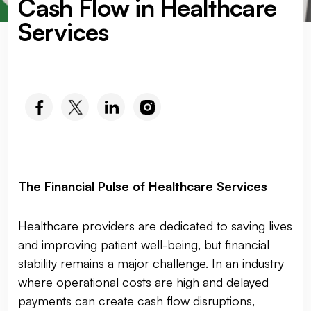
Cash Flow in Healthcare
Services
SOCIAL MEDIA :
The Financial Pulse of Healthcare Services
Healthcare providers are dedicated to saving lives
and improving patient well-being, but financial
stability remains a major challenge. In an industry
where operational costs are high and delayed
payments can create cash flow disruptions,