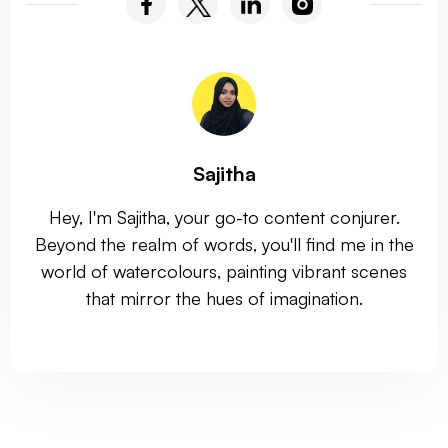
Sajitha
Hey, I'm Sajitha, your go-to content conjurer.
Beyond the realm of words, you'll find me in the
world of watercolours, painting vibrant scenes
that mirror the hues of imagination.