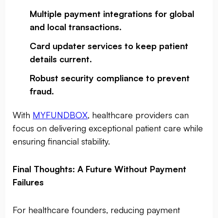
Multiple payment integrations for global
and local transactions
.
Card updater services to keep patient
details current
.
Robust security compliance to prevent
fraud
.
With
MYFUNDBOX
, healthcare providers can
focus on delivering exceptional patient care while
ensuring financial stability.
Final Thoughts: A Future Without Payment
Failures
For healthcare founders, reducing payment