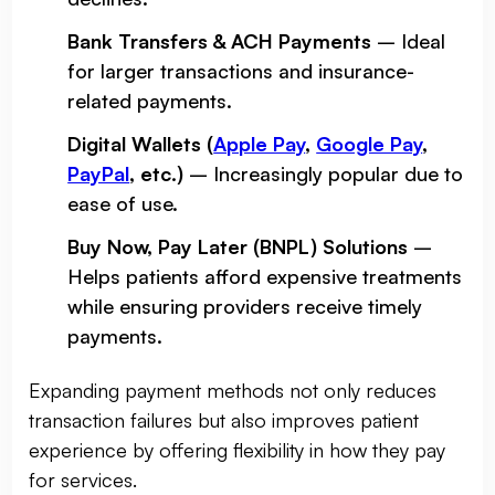
Bank Transfers & ACH Payments
– Ideal
for larger transactions and insurance-
related payments.
Digital Wallets (
Apple Pay
,
Google Pay
,
PayPal
, etc.)
– Increasingly popular due to
ease of use.
Buy Now, Pay Later (BNPL) Solutions
–
Helps patients afford expensive treatments
while ensuring providers receive timely
payments.
Expanding payment methods not only reduces
transaction failures but also improves patient
experience by offering flexibility in how they pay
for services.