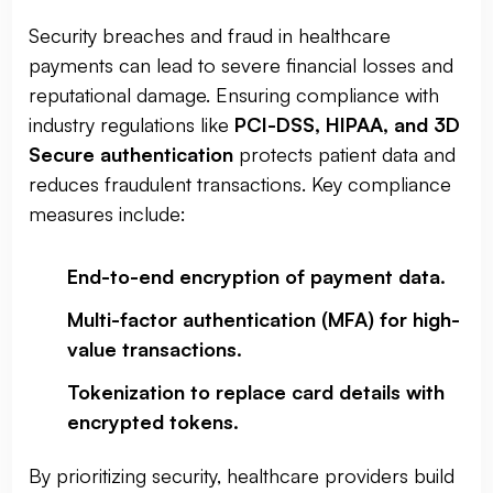
Security breaches and fraud in healthcare
payments can lead to severe financial losses and
reputational damage. Ensuring compliance with
industry regulations like
PCI-DSS, HIPAA, and 3D
Secure authentication
protects patient data and
reduces fraudulent transactions. Key compliance
measures include:
End-to-end encryption of payment data
.
Multi-factor authentication (MFA) for high-
value transactions
.
Tokenization to replace card details with
encrypted tokens
.
By prioritizing security, healthcare providers build