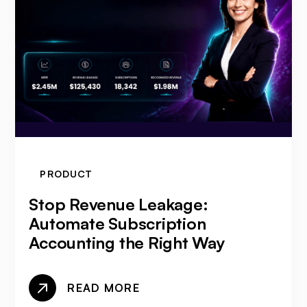
PRODUCT
Stop Revenue Leakage:
Automate Subscription
Accounting the Right Way
READ MORE