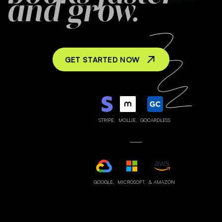
and grow.
GET STARTED NOW
STRIPE,
MOLLIE,
GOCARDLESS
GOOGLE,
MICROSOFT,
& AMAZON