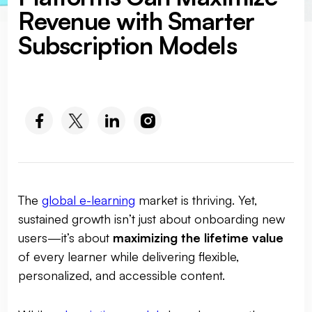
Revenue with Smarter
Subscription Models
SOCIAL MEDIA :
The
global e-learning
market is thriving. Yet,
sustained growth isn’t just about onboarding new
users—it’s about
maximizing the lifetime value
of every learner while delivering flexible,
personalized, and accessible content.