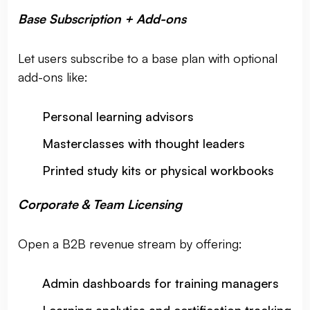
Base Subscription + Add-ons
Let users subscribe to a base plan with optional
add-ons like:
Personal learning advisors
Masterclasses with thought leaders
Printed study kits or physical workbooks
Corporate & Team Licensing
Open a B2B revenue stream by offering:
Admin dashboards for training managers