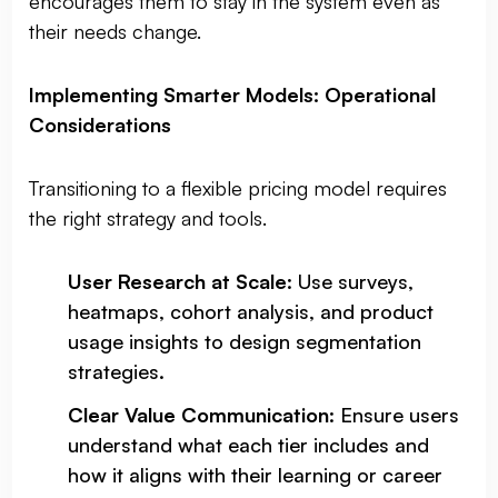
encourages them to stay in the system even as
their needs change.
Implementing Smarter Models: Operational
Considerations
Transitioning to a flexible pricing model requires
the right strategy and tools.
User Research at Scale
: Use surveys,
heatmaps, cohort analysis, and product
usage insights to design segmentation
strategies.
Clear Value Communication
: Ensure users
understand what each tier includes and
how it aligns with their learning or career