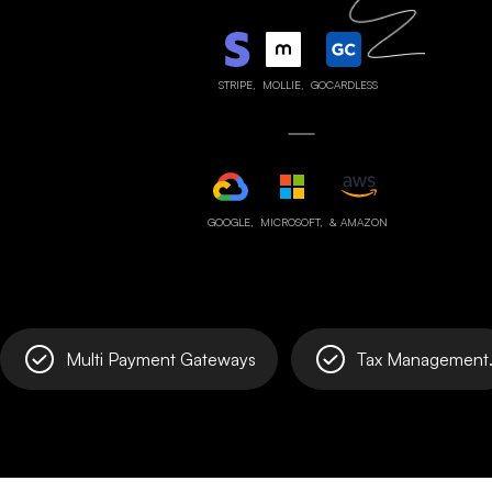
STRIPE,
MOLLIE,
GOCARDLESS
GOOGLE,
MICROSOFT,
& AMAZON
Multi Payment Gateways
Tax Management