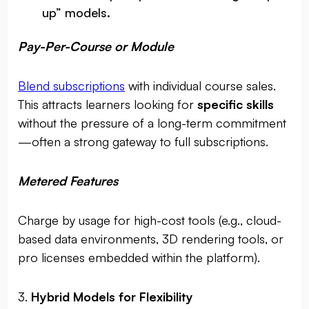
up” models.
Pay-Per-Course or Module
Blend subscriptions
with individual course sales.
This attracts learners looking for
specific skills
without the pressure of a long-term commitment
—often a strong gateway to full subscriptions.
Metered Features
Charge by usage for high-cost tools (e.g., cloud-
based data environments, 3D rendering tools, or
pro licenses embedded within the platform).
3.
Hybrid Models for Flexibility