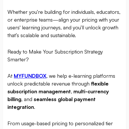
Whether you’re building for individuals, educators,
or enterprise teams—align your pricing with your
users' learning journeys, and you’ll unlock growth
that’s scalable and sustainable.
Ready to Make Your Subscription Strategy
Smarter?
At
MYFUNDBOX
, we help e-learning platforms
unlock predictable revenue through
flexible
subscription management
,
multi-currency
billing
, and
seamless global payment
integration
.
From usage-based pricing to personalized tier