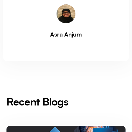
Asra Anjum
Recent Blogs