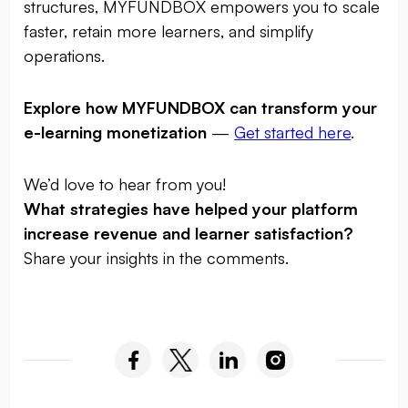
structures, MYFUNDBOX empowers you to scale
faster, retain more learners, and simplify
operations.
Explore how MYFUNDBOX can transform your
e-learning monetization
—
Get started here
.
We’d love to hear from you!
What strategies have helped your platform
increase revenue and learner satisfaction?
Share your insights in the comments.