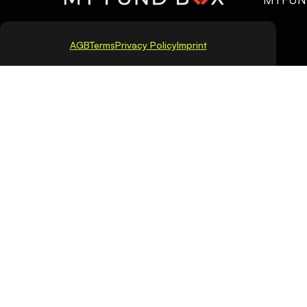
AGB
Terms
Privacy Policy
Imprint