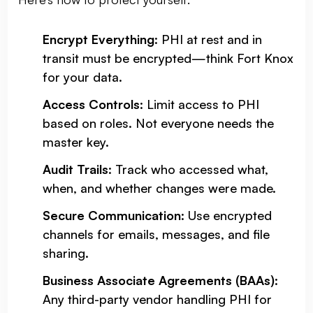
Encrypt Everything
: PHI at rest and in
transit must be encrypted—think Fort Knox
for your data.
Access Controls
: Limit access to PHI
based on roles. Not everyone needs the
master key.
Audit Trails
: Track who accessed what,
when, and whether changes were made.
Secure Communication
: Use encrypted
channels for emails, messages, and file
sharing.
Business Associate Agreements (BAAs)
:
Any third-party vendor handling PHI for