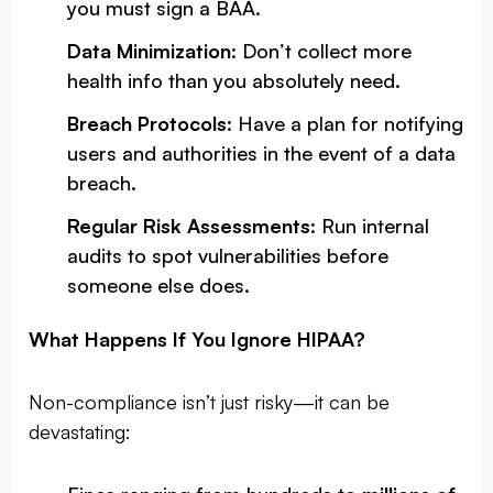
you must sign a BAA.
Data Minimization
: Don’t collect more
health info than you absolutely need.
Breach Protocols
: Have a plan for notifying
users and authorities in the event of a data
breach.
Regular Risk Assessments
: Run internal
audits to spot vulnerabilities before
someone else does.
What Happens If You Ignore HIPAA?
Non-compliance isn’t just risky—it can be
devastating: