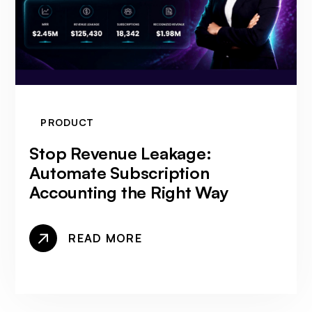
PRODUCT
Stop Revenue Leakage:
Automate Subscription
Accounting the Right Way
READ MORE