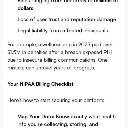
Fines ranging from hundreds to
millions of
dollars
Loss of user trust and reputation damage
Legal liability from affected individuals
For example, a wellness app in 2023 paid over
$1.5M in penalties after a breach exposed PHI
due to insecure billing communications. One
mistake can unravel years of progress.
Your HIPAA Billing Checklist
Here’s how to start securing your platform:
Map Your Data
: Know exactly what health
info you're collecting, storing, and