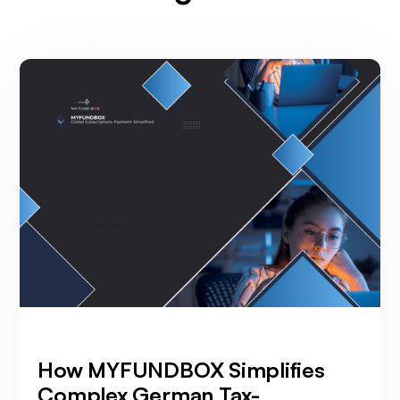
How MYFUNDBOX Simplifies
Complex German Tax-