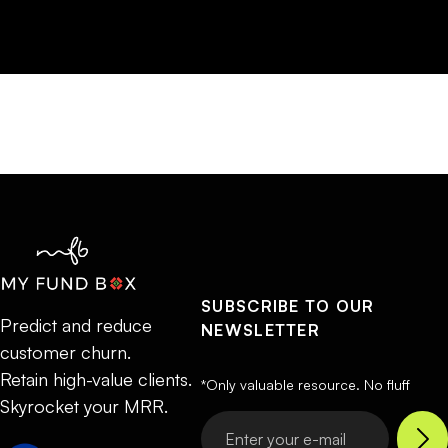
SUBSCRIBE TO OUR
Predict and reduce
NEWSLETTER
customer churn.
Retain high-value clients.
*Only valuable resource. No fluff
Skyrocket your MRR.