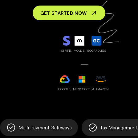
GET STARTED NOW
STRIPE,
MOLLIE,
GOCARDLESS
GOOGLE,
MICROSOFT,
& AMAZON
Multi Payment Gateways
Tax Management