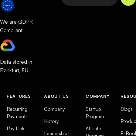
We are GDPR
Compliant
Data stored in
Frankfurt, EU
FEATURES
ABOUT US
COMPANY
RESO
Recurring
Company
Startup
Blogs
Payments
Program
History
Produc
Pay Link
Affiliate
Leadership-
E-Boo
Program