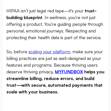
HIPAA isn’t just legal red tape—it’s your
trust-
building blueprint
. In wellness, you’re not just
offering a product. You’re guiding people through
personal, emotional journeys. Respecting and
protecting their health data is part of the service.
So, before
scaling your platform
, make sure your
billing practices are just as well-designed as your
features and programs. Because thriving users
deserve thriving privacy.
MYFUNDBOX
helps you
streamline billing, reduce errors, and build
trust—with secure, automated payments that
scale with your business.