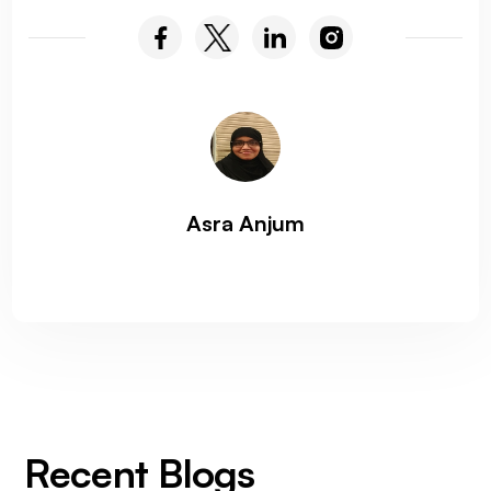
Asra Anjum
Recent Blogs