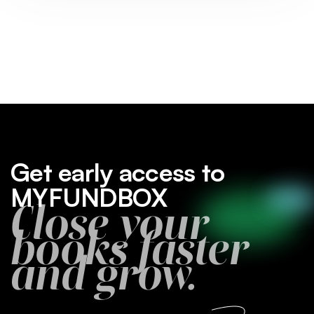
Get early access to
MYFUNDBOX
Close your
books faster
and grow.