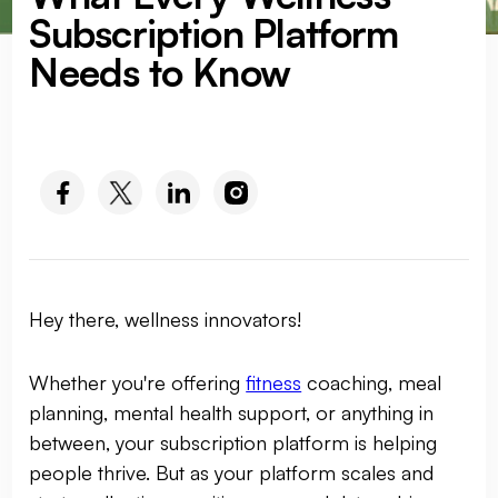
Subscription Platform
Needs to Know
SOCIAL MEDIA :
Hey there, wellness innovators!
Whether you're offering
fitness
coaching, meal
planning, mental health support, or anything in
between, your subscription platform is helping
people thrive. But as your platform scales and