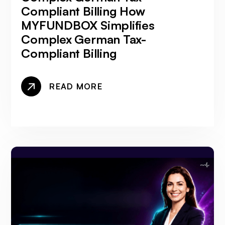
Compliant Billing How
MYFUNDBOX Simplifies
Complex German Tax-
Compliant Billing
READ MORE