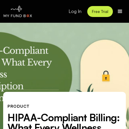
Log In
Free Trial
PRODUCT
HIPAA-Compliant Billing:
What Every Wellness