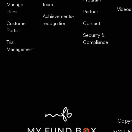
Manage
team
Videos
Plans
Partner
Achievements-
Customer
recognition
Contact
Portal
Security &
Trial
Compliance
Management
Copyr
MYFUN