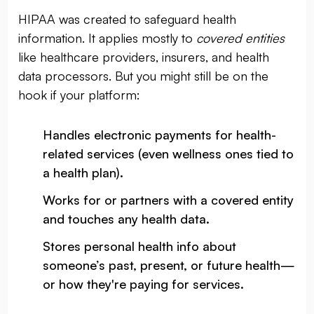
HIPAA was created to safeguard health
information. It applies mostly to
covered entities
like healthcare providers, insurers, and health
data processors. But you might still be on the
hook if your platform:
Handles electronic payments for health-
related services (even wellness ones tied to
a health plan).
Works for or partners with a covered entity
and touches any health data.
Stores personal health info about
someone’s past, present, or future health—
or how they're paying for services.