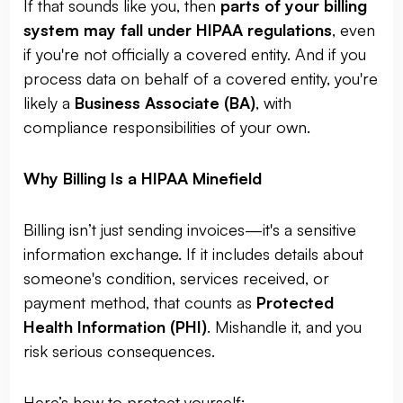
If that sounds like you, then
parts of your billing
system may fall under HIPAA regulations
, even
if you're not officially a covered entity. And if you
process data on behalf of a covered entity, you're
likely a
Business Associate (BA)
, with
compliance responsibilities of your own.
Why Billing Is a HIPAA Minefield
Billing isn’t just sending invoices—it's a sensitive
information exchange. If it includes details about
someone's condition, services received, or
payment method, that counts as
Protected
Health Information (PHI)
. Mishandle it, and you
risk serious consequences.
Here’s how to protect yourself: