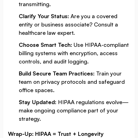
transmitting.
Clarify Your Status
: Are you a covered
entity or business associate? Consult a
healthcare law expert.
Choose Smart Tech
: Use HIPAA-compliant
billing systems with encryption, access
controls, and audit logging.
Build Secure Team Practices
: Train your
team on privacy protocols and safeguard
office spaces.
Stay Updated
: HIPAA regulations evolve—
make ongoing compliance part of your
strategy.
Wrap-Up: HIPAA = Trust + Longevity