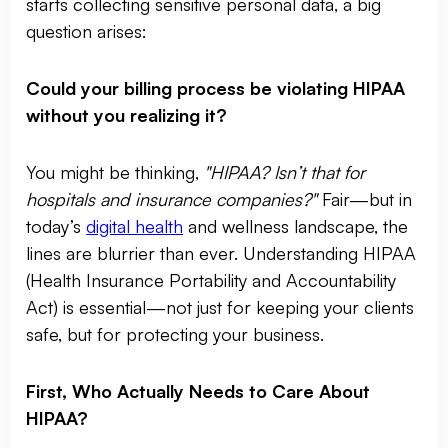
starts collecting sensitive personal data, a big
question arises:
Could your billing process be violating HIPAA
without you realizing it?
You might be thinking,
"HIPAA? Isn’t that for
hospitals and insurance companies?"
Fair—but in
today’s
digital health
and wellness landscape, the
lines are blurrier than ever. Understanding HIPAA
(Health Insurance Portability and Accountability
Act) is essential—not just for keeping your clients
safe, but for protecting your business.
First, Who Actually Needs to Care About
HIPAA?