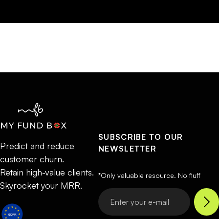
SUBSCRIBE TO OUR
Predict and reduce
NEWSLETTER
customer churn.
Retain high-value clients.
*Only valuable resource. No fluff
Skyrocket your MRR.