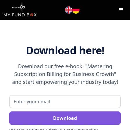
Download here!
Download our free e-book, "Mastering
Subscription Billing for Business Growth"
and start empowering your industry today!