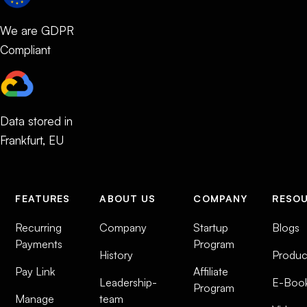
We are GDPR
Compliant
Data stored in
Frankfurt, EU
FEATURES
ABOUT US
COMPANY
RESO
Recurring
Company
Startup
Blogs
Payments
Program
History
Produc
Pay Link
Affiliate
Leadership-
E-Boo
Program
Manage
team