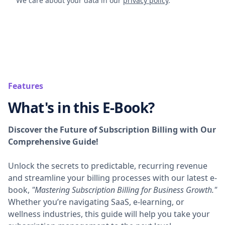
We care about your data in our
privacy policy
.
Features
What's in this E-Book?
Discover the Future of Subscription Billing with Our
Comprehensive Guide!
Unlock the secrets to predictable, recurring revenue
and streamline your billing processes with our latest e-
book,
"Mastering Subscription Billing for Business Growth."
Whether you’re navigating SaaS, e-learning, or
wellness industries, this guide will help you take your