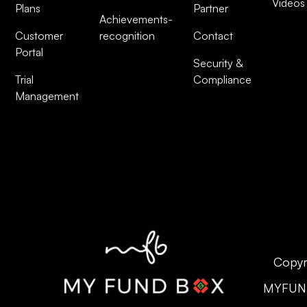
Videos
Plans
Partner
Achievements-
Customer
recognition
Contact
Portal
Security &
Trial
Compliance
Management
Copyr
MYFUN