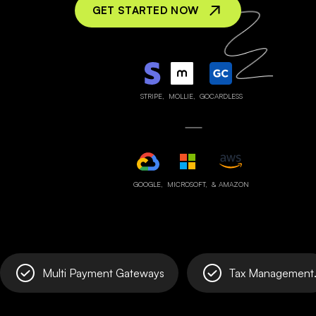
GET STARTED NOW
STRIPE,
MOLLIE,
GOCARDLESS
GOOGLE,
MICROSOFT,
& AMAZON
Multi Payment Gateways
Tax Management