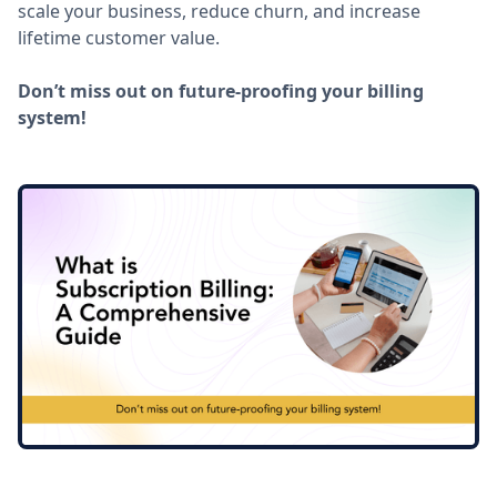
scale your business, reduce churn, and increase
lifetime customer value.
Don’t miss out on future-proofing your billing
system!