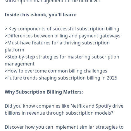
subscription management to the next level.
Inside this e-book, you'll learn:
> Key components of successful subscription billing
>Differences between billing and payment gateways
>Must-have features for a thriving subscription
platform
>Step-by-step strategies for mastering subscription
management
>How to overcome common billing challenges
>Future trends shaping subscription billing in 2025
Why Subscription Billing Matters:
Did you know companies like Netflix and Spotify drive
billions in revenue through subscription models?
Discover how you can implement similar strategies to