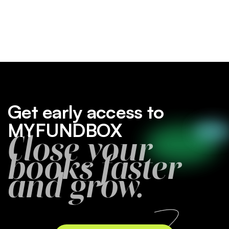
Get early access to
MYFUNDBOX
Close your
books faster
and grow.