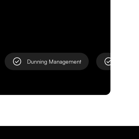
Dunning Management
Open Ba