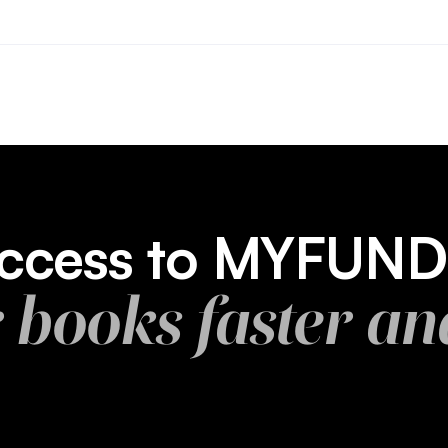
 access to MYFUN
r books faster an