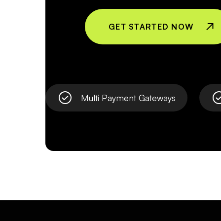
GET STARTED NOW
Multi Payment Gateways