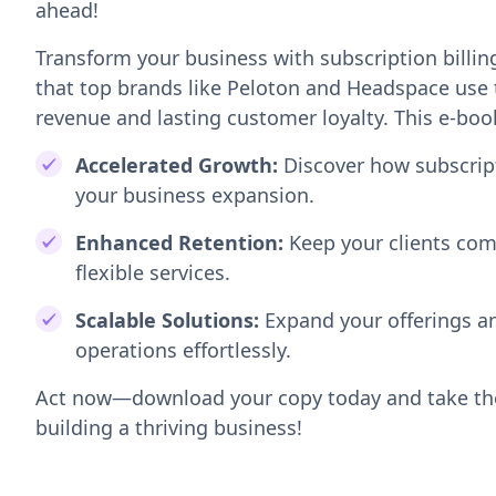
ahead!
Transform your business with subscription billi
that top brands like Peloton and Headspace use 
revenue and lasting customer loyalty. This e-boo
Accelerated Growth:
Discover how subscrip
your business expansion.
Enhanced Retention:
Keep your clients com
flexible services.
Scalable Solutions:
Expand your offerings a
operations effortlessly.
Act now—download your copy today and take the
building a thriving business!