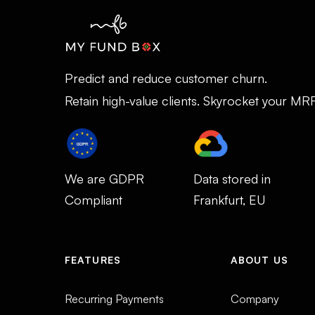
Predict and reduce customer churn.
Retain high-value clients. Skyrocket your MR
We are GDPR
Data stored in
Compliant
Frankfurt, EU
FEATURES
ABOUT US
Recurring Payments
Company