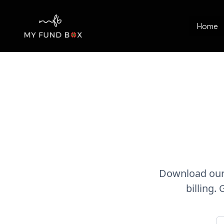
Home
Download our 
billing.