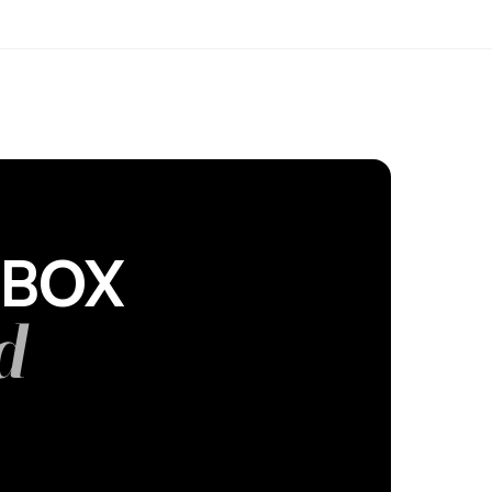
DBOX
d