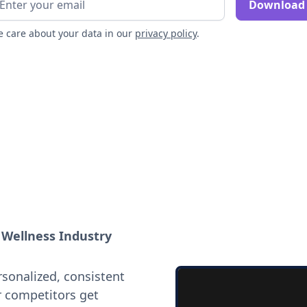
 care about your data in our
privacy policy
.
e Wellness Industry
rsonalized, consistent
r competitors get