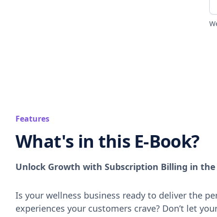
We
Features
What's in this E-Book?
Unlock Growth with Subscription Billing in th
Is your wellness business ready to deliver the pe
experiences your customers crave? Don’t let you