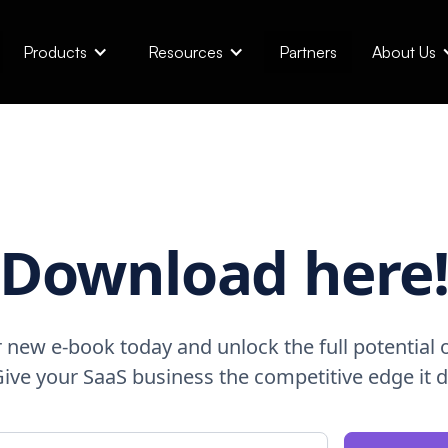
Products
Resources
Partners
About Us
Download here
new e-book today and unlock the full potential o
 Give your SaaS business the competitive edge it 