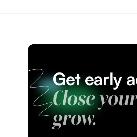
Get early
Close you
grow.