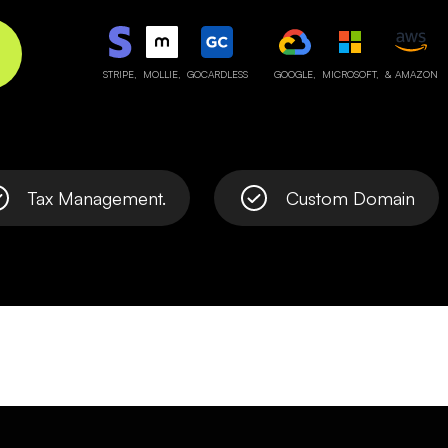
STRIPE,
MOLLIE,
GOCARDLESS
GOOGLE,
MICROSOFT,
& AMAZON
Tax Management.
Custom Domain