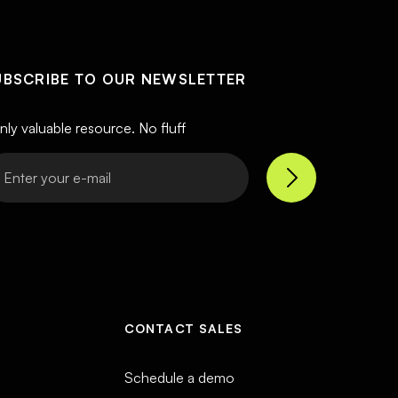
UBSCRIBE TO OUR NEWSLETTER
nly valuable resource. No fluff
CONTACT SALES
Schedule a demo