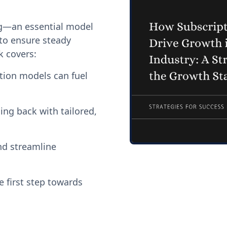
ng—an essential model
to ensure steady
k covers:
tion models can fuel
ing back with tailored,
nd streamline
 first step towards