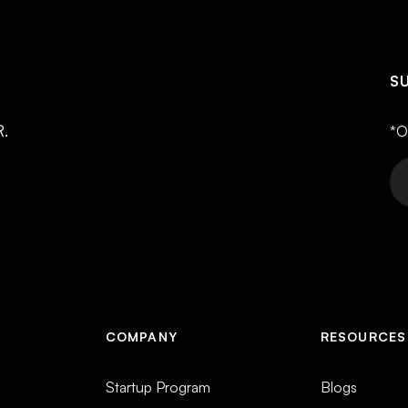
S
R.
*O
COMPANY
RESOURCES
Startup Program
Blogs