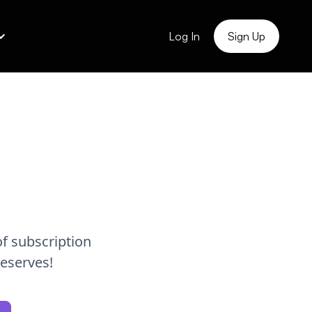
Log In
Sign Up
!
f subscription
deserves!